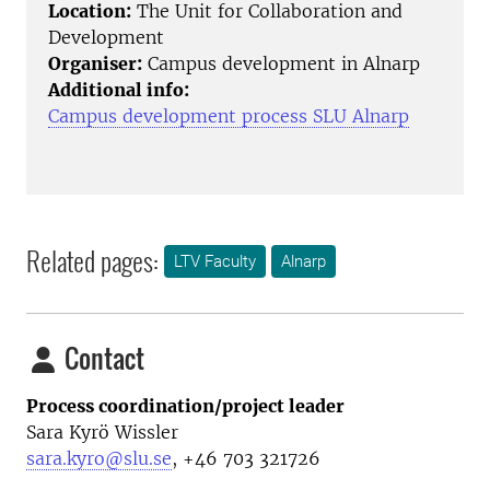
Location:
The Unit for Collaboration and
Development
Organiser:
Campus development in Alnarp
Additional info:
Campus development process SLU Alnarp
Related pages:
LTV Faculty
Alnarp
Contact
Process coordination/project leader
Sara Kyrö Wissler
sara.kyro@slu.se
, +46 703 321726