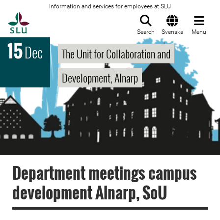
Information and services for employees at SLU
To startpage
Search
Svenska
Menu
15
Dec
The Unit for Collaboration and
Development, Alnarp
Department meetings campus
development Alnarp, SoU