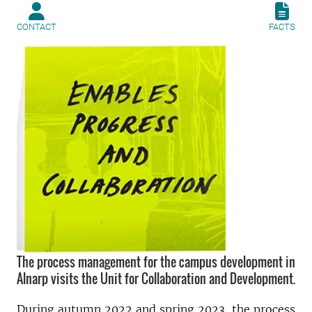
CONTACT
FACTS
The process management for the campus development in
Alnarp visits the Unit for Collaboration and Development.
During autumn 2022 and spring 2023, the process