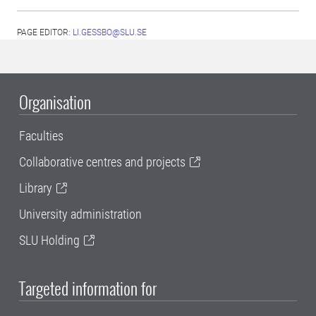
PAGE EDITOR:
LI.GESSBO@SLU.SE
Organisation
Faculties
Collaborative centres and projects
Library
University administration
SLU Holding
Targeted information for