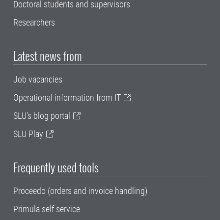
Doctoral students and supervisors
Researchers
Latest news from
Job vacancies
Operational information from IT
SLU's blog portal
SLU Play
Frequently used tools
Proceedo (orders and invoice handling)
Primula self service