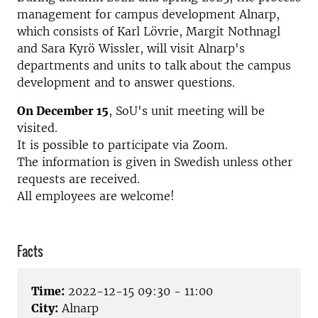
management for campus development Alnarp,
which consists of Karl Lövrie, Margit Nothnagl
and Sara Kyrö Wissler, will visit Alnarp's
departments and units to talk about the campus
development and to answer questions.
On December 15
, SoU's unit meeting will be
visited.
It is possible to participate via Zoom.
The information is given in Swedish unless other
requests are received.
All employees are welcome!
Facts
Time:
2022-12-15 09:30 - 11:00
City:
Alnarp