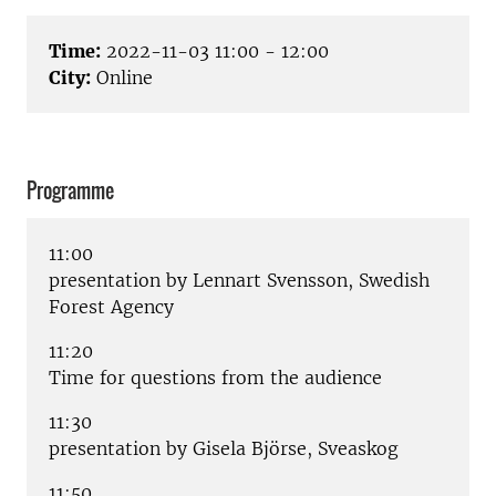
Time:
2022-11-03 11:00 - 12:00
City:
Online
Programme
11:00
presentation by Lennart Svensson, Swedish
Forest Agency
11:20
Time for questions from the audience
11:30
presentation by Gisela Björse, Sveaskog
11:50