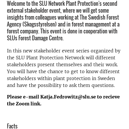
Welcome to the SLU Network Plant Protection's second
external stakeholder event, where we will get some
insights from colleagues working at The Swedish Forest
Agency (Skogsstyrelsen) and in forest management at a
forest company. This event is done in cooperation with
SLUs Forest Damage Centre.
In this new stakeholder event series organized by
the SLU Plant Protection Network will different
stakeholders present themselves and their work.
You will have the chance to get to know different
stakeholders within plant protection in Sweden
and have the possibility to ask them questions.
Please e-mail Katja.Fedrowitz@slu.se to recieve
the Zoom link.
Facts