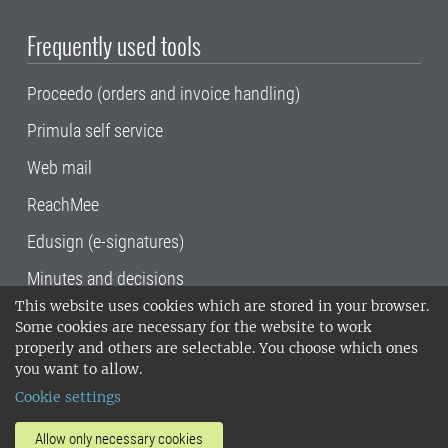
Frequently used tools
Proceedo (orders and invoice handling)
Primula self service
Web mail
ReachMee
Edusign (e-signatures)
Minutes and decisions
This website uses cookies which are stored in your browser.
SLU, the Swedish University of Agricultural
Some cookies are necessary for the website to work
Sciences
, has its main locations in Alnarp,
properly and others are selectable. You choose which ones
Uppsala and Umeå.
SLU is certified to the ISO
you want to allow.
14001 environmental standard. •
Telephone:
Cookie settings
018-67 10 00 • Org nr: 202100-2817•
SLU's
invoice address
•
About the staff web
•
About
Allow only necessary cookies