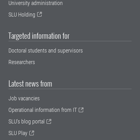
University administration
SLU Holding
Targeted information for
Doctoral students and supervisors
Researchers
Latest news from
Job vacancies
Operational information from IT
SLU's blog portal
SLU Play