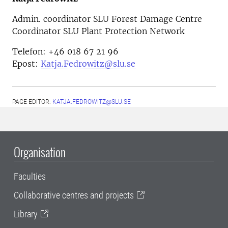
Admin. coordinator SLU Forest Damage Centre
Coordinator SLU Plant Protection Network
Telefon: +46 018 67 21 96
Epost:
Katja.Fedrowitz@slu.se
PAGE EDITOR:
KATJA.FEDROWITZ@SLU.SE
Organisation
Faculties
Collaborative centres and projects
Library