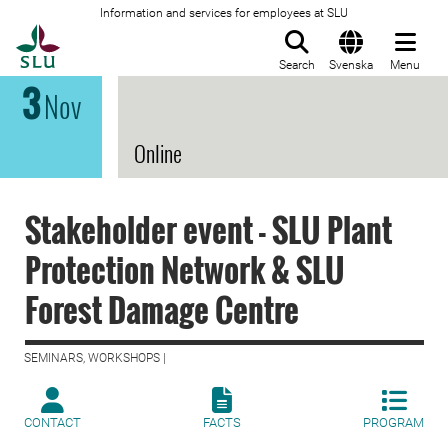
Information and services for employees at SLU
To startpage
Search
Svenska
Menu
3
Nov
Online
Stakeholder event - SLU Plant
Protection Network & SLU
Forest Damage Centre
SEMINARS, WORKSHOPS |
CONTACT
FACTS
PROGRAM