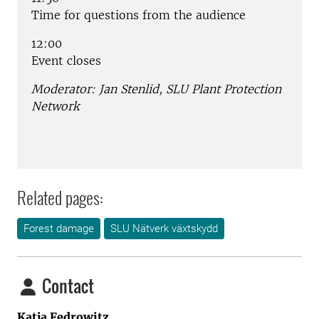
Time for questions from the audience
12:00
Event closes
Moderator: Jan Stenlid, SLU Plant Protection
Network
Related pages:
Forest damage
SLU Nätverk växtskydd
Contact
Katja Fedrowitz