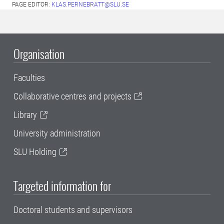
PAGE EDITOR:
KLAS.PERNEBRATT@SLU.SE
Organisation
Faculties
Collaborative centres and projects
Library
University administration
SLU Holding
Targeted information for
Doctoral students and supervisors