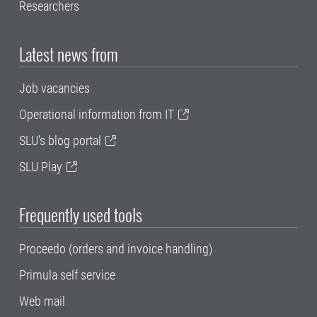
Researchers
Latest news from
Job vacancies
Operational information from IT
SLU's blog portal
SLU Play
Frequently used tools
Proceedo (orders and invoice handling)
Primula self service
Web mail