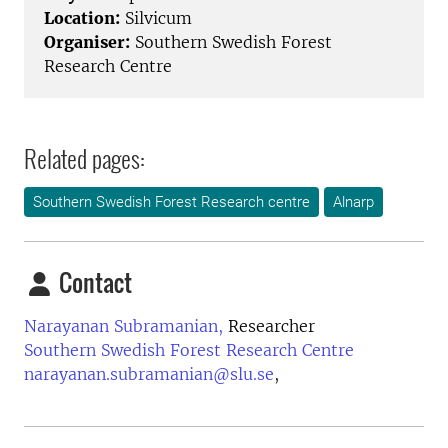
Location:
Silvicum
Organiser:
Southern Swedish Forest
Research Centre
Related pages:
Southern Swedish Forest Research centre
Alnarp
Contact
Narayanan Subramanian,
Researcher
Southern Swedish Forest Research Centre
narayanan.subramanian@slu.se
,