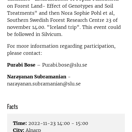
on Forest Land- Effect of Genotypes and Soil
Treatments" and then Nora Sophie Pohl et al,
Southern Swedish Forest Research Centre 23 of
november 14.00. "Iceland trip". This event could
be followed in Silvicum.
For more information regarding participation,
please contact:
Purabi Bose
– Purabi.bose@slu.se
Narayanan Subramanian
-
narayanan.subramanian@slu.se
Facts
Time:
2022-11-23 14:00 - 15:00
City:
Alnarp