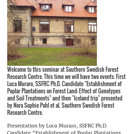
Welcome to this seminar at Southern Swedish Forest
Research Centre. This time we will have two events. First
Luca Muraro, SSFRC Ph.D. Candidate "Establishment of
Poplar Plantations on Forest Land- Effect of Genotypes
and Soil Treatments" and then "Iceland trip" presented
by Nora Sophie Pohl et al, Southern Swedish Forest
Research Centre.
Presentation by Luca Muraro, SSFRC Ph.D.
Candidate "Establishment of Poplar Plantations