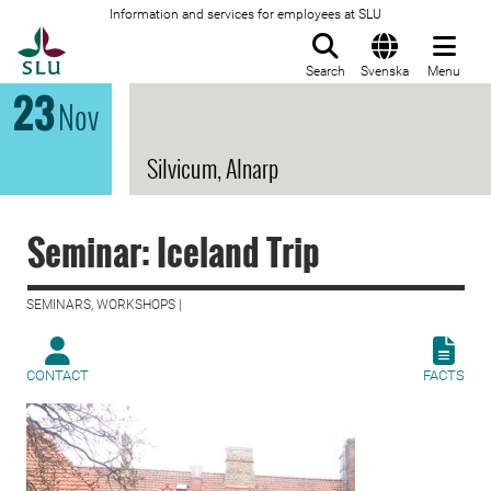
Information and services for employees at SLU
To startpage
Search
Svenska
Menu
23
Nov
Silvicum, Alnarp
Seminar: Iceland Trip
SEMINARS, WORKSHOPS |
CONTACT
FACTS