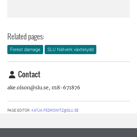
Related pages:
Forest damage
SLU Nätverk växtskydd
Contact
ake.olson@slu.se,
018-671876
PAGE EDITOR:
KATJA.FEDROWITZ@SLU.SE