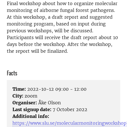
Final workshop about how to organize molecular
monitoring of airborne fungal forest pathogens.
At this workshop, a draft report and suggested
monitoring program, based on input during
previous workshops, will be discussed.
Participants will receive the draft report about 10
days before the workshop. After the workshop,
the report will be finalized.
Facts
Time:
2022-10-12 09:00 - 12:00
City:
zoom
Organiser:
Åke Olson
Last signup date:
7 October 2022
Additional info:
https://www.slu.se/molecularmonitoringworkshopI