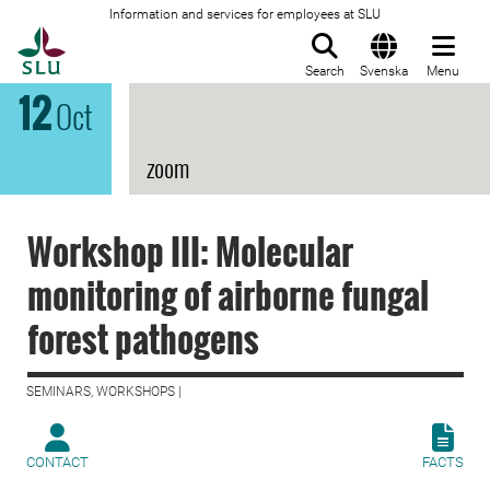
Information and services for employees at SLU
To startpage
Search
Svenska
Menu
12
Oct
zoom
Workshop III: Molecular
monitoring of airborne fungal
forest pathogens
SEMINARS, WORKSHOPS |
CONTACT
FACTS