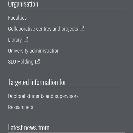
Organisation
Faculties
Collaborative centres and projects
Library
University administration
SLU Holding
Targeted information for
Doctoral students and supervisors
Researchers
Latest news from