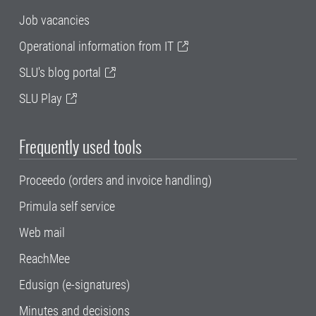
Job vacancies
Operational information from IT
SLU's blog portal
SLU Play
Frequently used tools
Proceedo (orders and invoice handling)
Primula self service
Web mail
ReachMee
Edusign (e-signatures)
Minutes and decisions