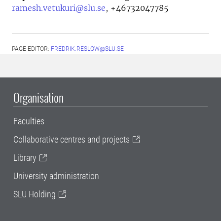
ramesh.vetukuri@slu.se
,
+46732047785
PAGE EDITOR:
FREDRIK.RESLOW@SLU.SE
Organisation
Faculties
Collaborative centres and projects
Library
University administration
SLU Holding