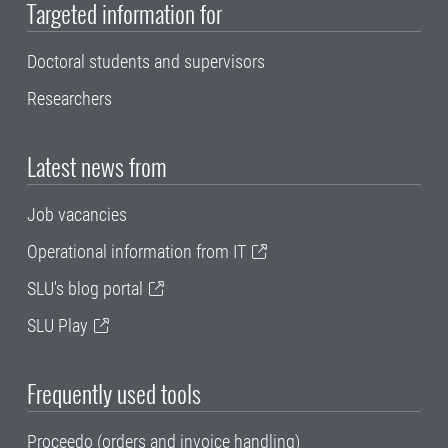
Targeted information for
Doctoral students and supervisors
Researchers
Latest news from
Job vacancies
Operational information from IT
SLU's blog portal
SLU Play
Frequently used tools
Proceedo (orders and invoice handling)