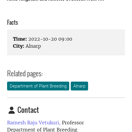
Facts
Time:
2022-10-20 09:00
City:
Alnarp
Related pages:
Department of Plant Breeding
Alnarp
Contact
Ramesh Raju Vetukuri,
Professor
Department of Plant Breeding