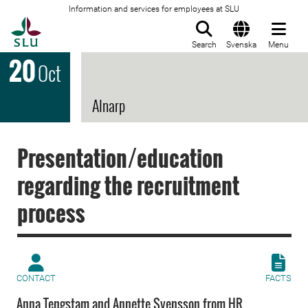
Information and services for employees at SLU
To startpage
Search
Svenska
Menu
20
Oct
Alnarp
Presentation/education
regarding the recruitment
process
CONTACT
FACTS
Anna Tengstam and Annette Svensson from HR