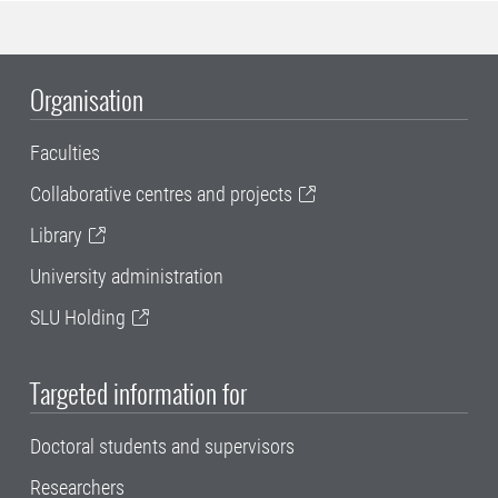
Organisation
Faculties
Collaborative centres and projects
Library
University administration
SLU Holding
Targeted information for
Doctoral students and supervisors
Researchers