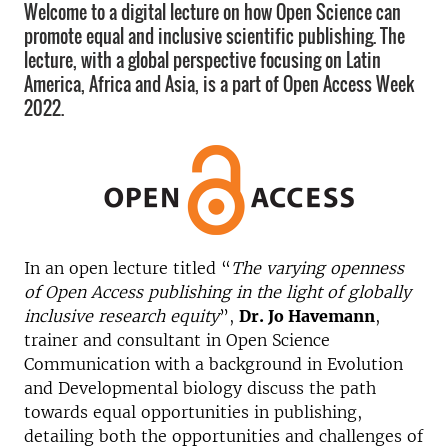
Welcome to a digital lecture on how Open Science can
promote equal and inclusive scientific publishing. The
lecture, with a global perspective focusing on Latin
America, Africa and Asia, is a part of Open Access Week
2022.
In an open lecture titled “
The varying openness
of Open Access publishing in the light of globally
inclusive research equity
”,
Dr. Jo Havemann
,
trainer and consultant in Open Science
Communication with a background in Evolution
and Developmental biology discuss the path
towards equal opportunities in publishing,
detailing both the opportunities and challenges of