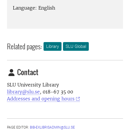
Language: English
Related pages:
Library
SLU Global
Contact
SLU University Library
library@slu.se
, 018-67 35 00
Addresses and opening hours
PAGE EDITOR:
BIB-EXLIBRISADMIN@SLU.SE