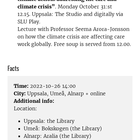
climate crisis”
. Monday October 31:st
12.15. Uppsala: The Studio and digitally via
SLU Play.
Lecture with Professor Seema Arora-Jonsson
on how the climate crisis are affecting care
work globally. Free soup is served from 12.00.
Facts
Time:
2022-10-26 14:00
City:
Uppsala, Umeå, Alnarp + online
Additional info:
Location:
Uppsala: the Library
Umeå: Bokskogen (the Library)
Alnarp: Aralia (the Library)