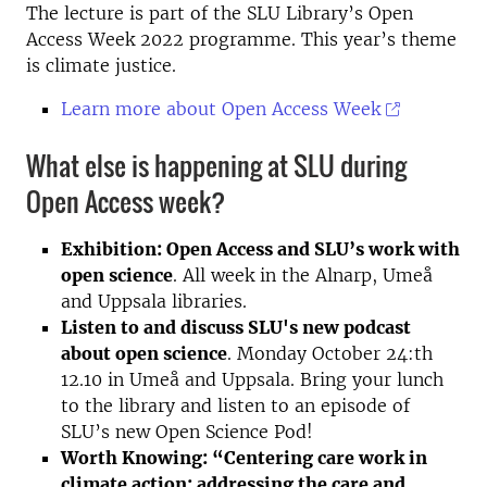
The lecture is part of the SLU Library’s Open
Access Week 2022 programme. This year’s theme
is climate justice.
Learn more about Open Access Week
What else is happening at SLU during
Open Access week?
Exhibition: Open Access and SLU’s work with
open science
. All week in the Alnarp, Umeå
and Uppsala libraries.
Listen to and discuss SLU's new podcast
about open science
. Monday October 24:th
12.10 in Umeå and Uppsala. Bring your lunch
to the library and listen to an episode of
SLU’s new Open Science Pod!
Worth Knowing: “Centering care work in
climate action: addressing the care and