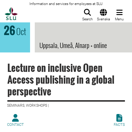
Information and services for employees at SLU
To startpage
Search
Svenska
Menu
26
Oct
Uppsala, Umeå, Alnarp + online
Lecture on inclusive Open
Access publishing in a global
perspective
SEMINARS, WORKSHOPS |
CONTACT
FACTS