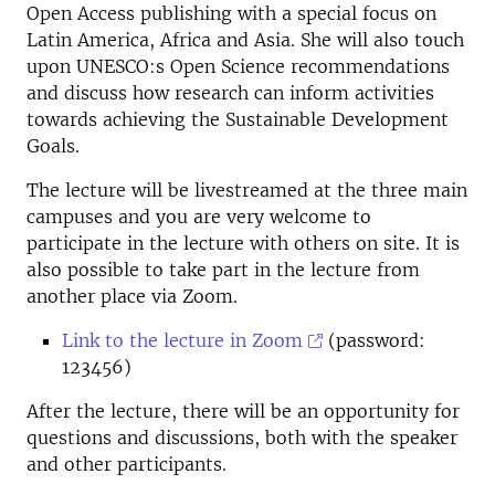
Open Access publishing with a special focus on
Latin America, Africa and Asia. She will also touch
upon UNESCO:s Open Science recommendations
and discuss how research can inform activities
towards achieving the Sustainable Development
Goals.
The lecture will be livestreamed at the three main
campuses and you are very welcome to
participate in the lecture with others on site. It is
also possible to take part in the lecture from
another place via Zoom.
Link to the lecture in Zoom
(password:
123456)
After the lecture, there will be an opportunity for
questions and discussions, both with the speaker
and other participants.