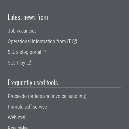
Latest news from
Job vacancies
Operational information from IT
SLU's blog portal
SLU Play
Frequently used tools
Proceedo (orders and invoice handling)
Primula self service
Web mail
ReachMee