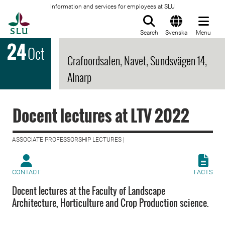
Information and services for employees at SLU
To startpage
Search
Svenska
Menu
24
Oct
Crafoordsalen, Navet, Sundsvägen 14,
Alnarp
Docent lectures at LTV 2022
ASSOCIATE PROFESSORSHIP LECTURES |
CONTACT
FACTS
Docent lectures at the Faculty of Landscape
Architecture, Horticulture and Crop Production science.