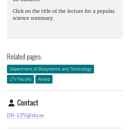
Click on the title of the lecture for a popular
science summary.
Related pages:
Department of Biosystems and Technology
LTV Faculty
Alnarp
Contact
DN-LTV@slu.se