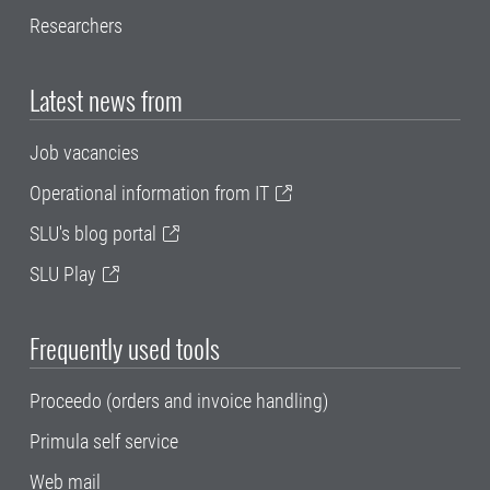
Researchers
Latest news from
Job vacancies
Operational information from IT
SLU's blog portal
SLU Play
Frequently used tools
Proceedo (orders and invoice handling)
Primula self service
Web mail