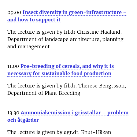
09.00
Insect diversity in green-infrastructure –
and how to support it
The lecture is given by fil.dr Christine Haaland,
Department of landscape architecture, planning
and management.
11.00
Pre-breeding of cereals, and why it is
necessary for sustainable food production
The lecture is given by fil.dr. Therese Bengtsson,
Department of Plant Breeding.
13.30
Ammoniakemission i grisstallar – problem
och åtgärder
The lecture is given by agr.dr. Knut-Håkan