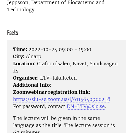
Jeppsson, Department of Biosystems and
Technology.
Facts
Time:
2022-10-24 09:00 - 15:00
City:
Alnarp
Location:
Crafoordsalen, Navet, Sundsvägen
14
Organiser:
LTV-fakulteten
Additional info:
Zoomwebinar registration link:
https://slu-se.zoom.us/j/61156409002
For password, contact
DN-LTV@slu.se
.
The lecture will be given in the same
language as the title. The lecture session is
60 minutes.