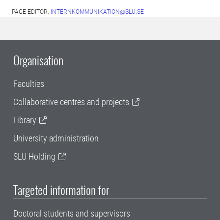
PAGE EDITOR:
INTERNKOMMUNIKATION@SLU.SE
Organisation
Faculties
Collaborative centres and projects
Library
University administration
SLU Holding
Targeted information for
Doctoral students and supervisors