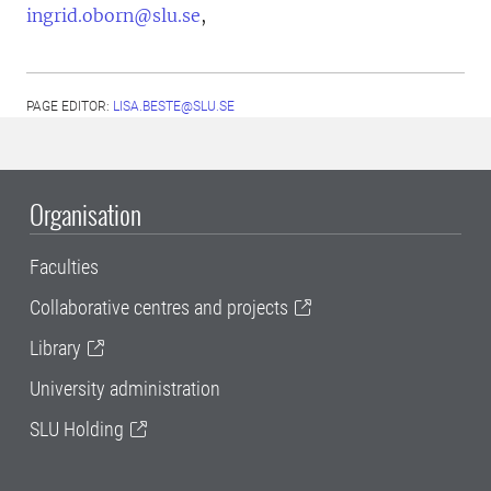
ingrid.oborn@slu.se
,
PAGE EDITOR:
LISA.BESTE@SLU.SE
Organisation
Faculties
Collaborative centres and projects
Library
University administration
SLU Holding