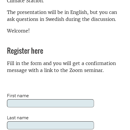
Climate Station.
The presentation will be in English, but you can
ask questions in Swedish during the discussion.
Welcome!
Register here
Fill in the form and you will get a confirmation
message with a link to the Zoom seminar.
First name
Last name