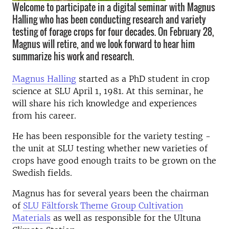
Welcome to participate in a digital seminar with Magnus
Halling who has been conducting research and variety
testing of forage crops for four decades. On February 28,
Magnus will retire, and we look forward to hear him
summarize his work and research.
Magnus Halling
started as a PhD student in crop
science at SLU April 1, 1981. At this seminar, he
will share his rich knowledge and experiences
from his career.
He has been responsible for the variety testing -
the unit at SLU testing whether new varieties of
crops have good enough traits to be grown on the
Swedish fields.
Magnus has for several years been the chairman
of
SLU Fältforsk Theme Group Cultivation
Materials
as well as responsible for the Ultuna