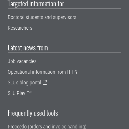
Targeted information for
Doctoral students and supervisors
Researchers
Latest news from
Job vacancies
Operational information from IT
SLU's blog portal
SLU Play
Frequently used tools
Proceedo (orders and invoice handling)