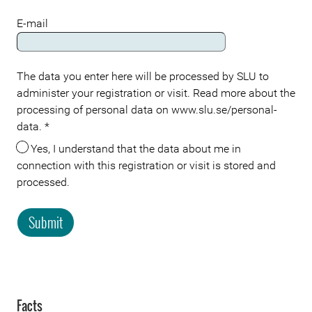
E-mail
The data you enter here will be processed by SLU to
administer your registration or visit. Read more about the
processing of personal data on www.slu.se/personal-
data.
*
Yes, I understand that the data about me in
connection with this registration or visit is stored and
processed.
Submit
Facts