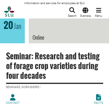
Information and services for employees at SLU
To startpage
Search
Svenska
Menu
20
Jan
Online
Seminar: Research and testing
of forage crop varieties during
four decades
SEMINARS, WORKSHOPS |
CONTACT
FACTS