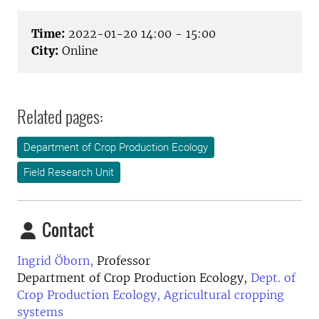
Time:
2022-01-20 14:00 - 15:00
City:
Online
Related pages:
Department of Crop Production Ecology
Field Research Unit
Contact
Ingrid Öborn,
Professor
Department of Crop Production Ecology,
Dept. of
Crop Production Ecology, Agricultural cropping
systems