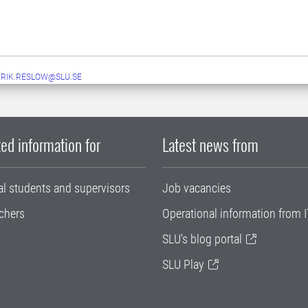
RIK.RESLOW@SLU.SE
ed information for
Latest news from
al students and supervisors
Job vacancies
chers
Operational information from I
SLU's blog portal
SLU Play