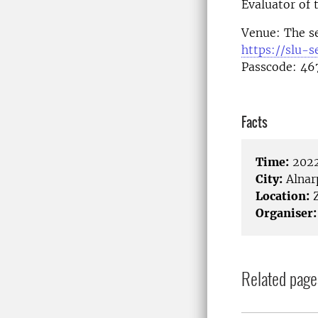
Evaluator of 
Venue: The s
https://slu-
Passcode: 46
Facts
Time:
2022
City:
Alnar
Location:
Organiser:
Related page