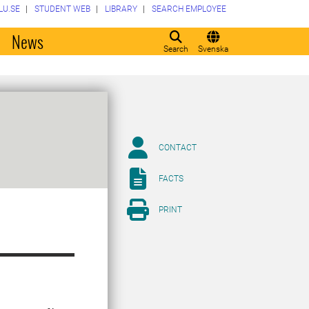
LU.SE
STUDENT WEB
LIBRARY
SEARCH EMPLOYEE
o
News
Search
Svenska
CONTACT
FACTS
PRINT