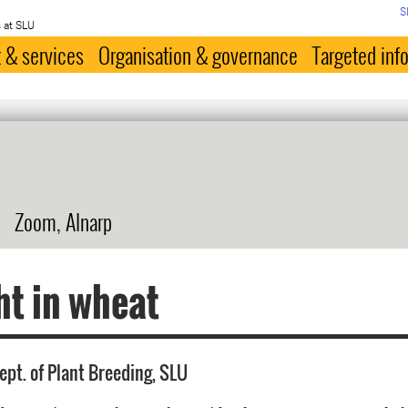
S
 at SLU
 & services
Organisation & governance
Targeted inf
Zoom, Alnarp
t in wheat
ept. of Plant Breeding, SLU