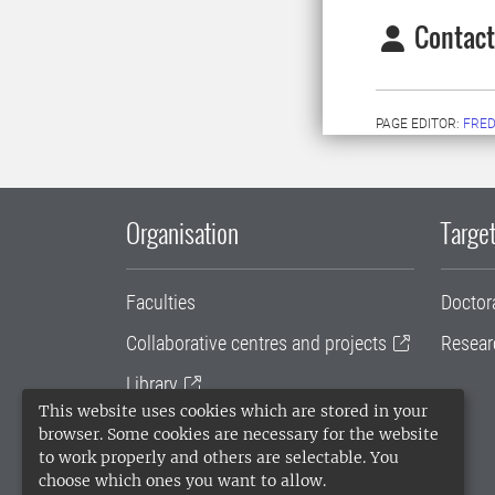
Contact
PAGE EDITOR:
FRED
Organisation
Target
Faculties
Doctor
Collaborative centres and projects
Resear
Library
This website uses cookies which are stored in your
University administration
browser. Some cookies are necessary for the website
to work properly and others are selectable. You
SLU Holding
choose which ones you want to allow.