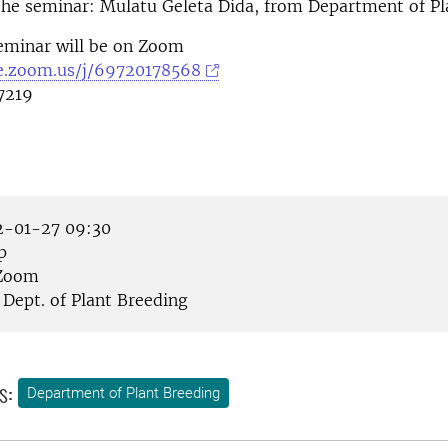
the seminar: Mulatu Geleta Dida, from Department of Pl
eminar will be on Zoom
se.zoom.us/j/69720178568
7219
-01-27 09:30
p
Zoom
Dept. of Plant Breeding
s:
Department of Plant Breeding