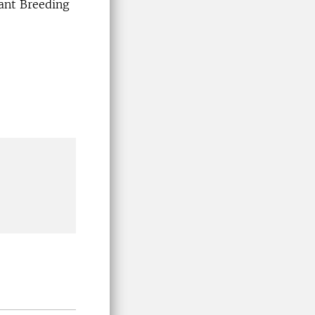
ant Breeding