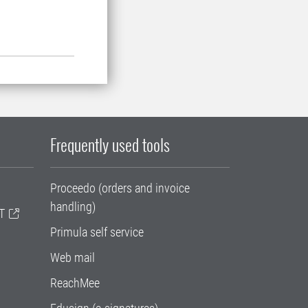
Frequently used tools
Proceedo (orders and invoice
handling)
T
Primula self service
Web mail
ReachMee