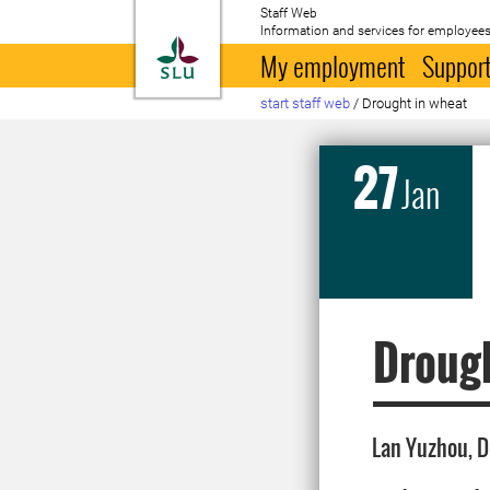
Staff Web
Information and services for employees
To startpage
My employment
Support
start staff web
/
Drought in wheat
27
Jan
Drough
Lan Yuzhou, D