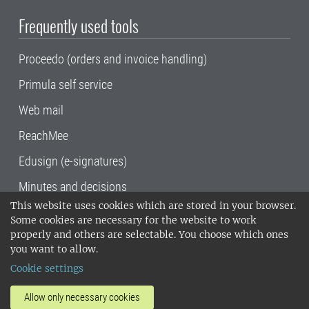
Frequently used tools
Proceedo (orders and invoice handling)
Primula self service
Web mail
ReachMee
Edusign (e-signatures)
Minutes and decisions
This website uses cookies which are stored in your browser.
SLU, the Swedish University of Agricultural
Some cookies are necessary for the website to work
Sciences
, has its main locations in Alnarp,
properly and others are selectable. You choose which ones
Uppsala and Umeå.
SLU is certified to the ISO
you want to allow.
14001 environmental standard. •
Telephone:
Cookie settings
018-67 10 00 • Org nr: 202100-2817•
SLU's
invoice address
•
About the staff web
•
About
Allow only necessary cookies