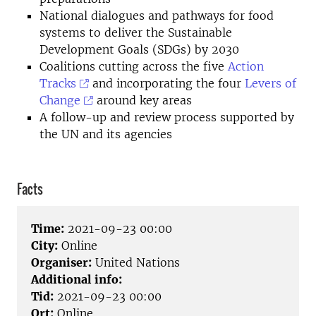
National dialogues and pathways for food
systems to deliver the Sustainable
Development Goals (SDGs) by 2030
Coalitions cutting across the five
Action
Tracks
and incorporating the four
Levers of
Change
around key areas
A follow-up and review process supported by
the UN and its agencies
Facts
Time:
2021-09-23 00:00
City:
Online
Organiser:
United Nations
Additional info:
Tid:
2021-09-23 00:00
Ort:
Online