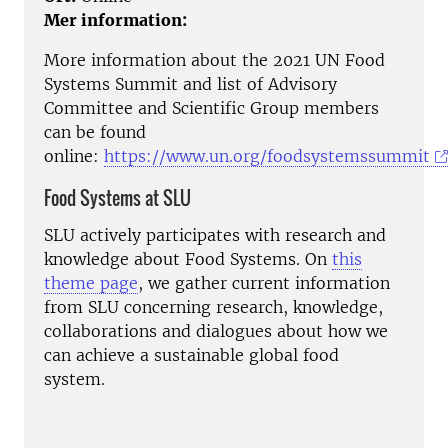
Mer information:
More information about the 2021 UN Food
Systems Summit and list of Advisory
Committee and Scientific Group members
can be found
online:
https://www.un.org/foodsystemssummit
Food Systems at SLU
SLU actively participates with research and
knowledge about Food Systems. On
this
theme page
, we gather current information
from SLU concerning research, knowledge,
collaborations and dialogues about how we
can achieve a sustainable global food
system.