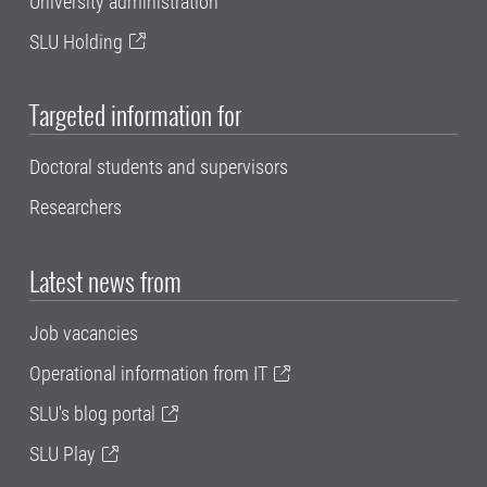
University administration
SLU Holding
Targeted information for
Doctoral students and supervisors
Researchers
Latest news from
Job vacancies
Operational information from IT
SLU's blog portal
SLU Play