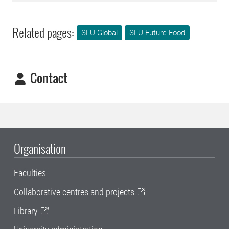
Related pages:
SLU Global
SLU Future Food
Contact
Organisation
Faculties
Collaborative centres and projects
Library