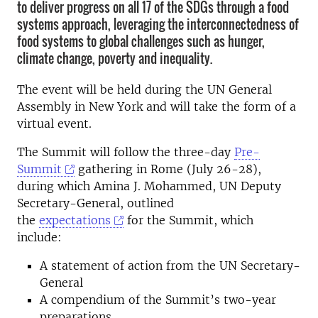
to deliver progress on all 17 of the SDGs through a food
systems approach, leveraging the interconnectedness of
food systems to global challenges such as hunger,
climate change, poverty and inequality.
The event will be held during the UN General
Assembly in New York and will take the form of a
virtual event.
The Summit will follow the three-day
Pre-
Summit
gathering in Rome (July 26-28),
during which Amina J. Mohammed, UN Deputy
Secretary-General, outlined
the
expectations
for the Summit, which
include:
A statement of action from the UN Secretary-
General
A compendium of the Summit’s two-year
preparations