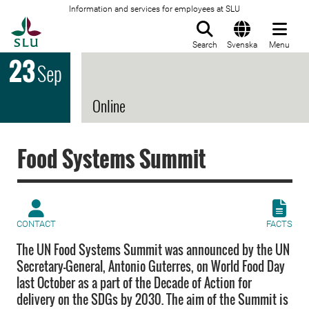
Information and services for employees at SLU
To startpage
Search
Svenska
Menu
23
Sep
Online
Food Systems Summit
CONTACT
FACTS
The UN Food Systems Summit was announced by the UN
Secretary-General, Antonio Guterres, on World Food Day
last October as a part of the Decade of Action for
delivery on the SDGs by 2030. The aim of the Summit is