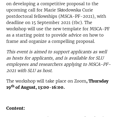
on developing a competitive proposal to the
upcoming call for Marie Skłodowska Curie
postdoctoral fellowships (MSCA-PF-2021), with
deadline on 15 September 2021 (tbc). The
workshop will use the new template for MSCA-PF
as a starting point to provide advice on how to
frame and organize a compelling proposal.
This event is aimed to support applicants as well
as hosts for applicants, and is available for SLU
employees and researchers applying to MSCA-PF-
2021 with SLU as host.
The workshop will take place on Zoom
, Thursday
th
19
of August, 13:00-16:00.
Content: