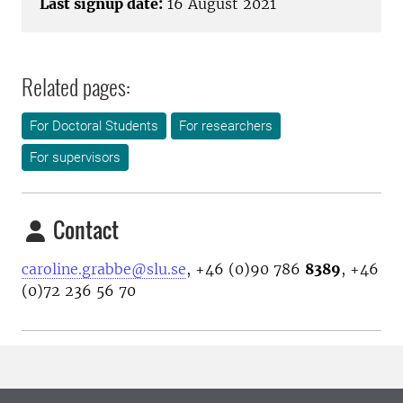
Last signup date:
16 August 2021
Related pages:
For Doctoral Students
For researchers
For supervisors
Contact
caroline.grabbe@slu.se
, +46 (0)90 786
8389
, +46
(0)72 236 56 70