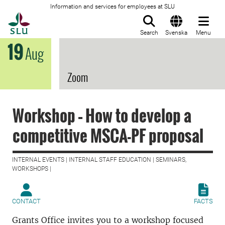
Information and services for employees at SLU
To startpage
Search
Svenska
Menu
19
Aug
Zoom
Workshop – How to develop a
competitive MSCA-PF proposal
INTERNAL EVENTS | INTERNAL STAFF EDUCATION | SEMINARS,
WORKSHOPS |
CONTACT
FACTS
Grants Office invites you to a workshop focused