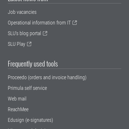
Job vacancies
Operational information from IT
SLU's blog portal
SLU Play
Frequently used tools
Proceedo (orders and invoice handling)
Primula self service
Web mail
ReachMee
Edusign (e-signatures)