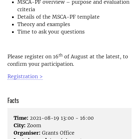
MSCA-PF overview – purpose and evaluation
criteria
Details of the MSCA-PF template
Theory and examples
Time to ask your questions
th
Please register on 16
of August at the latest, to
confirm your participation.
Registration >
Facts
Time:
2021-08-19 13:00 - 16:00
City:
Zoom
Organiser:
Grants Office