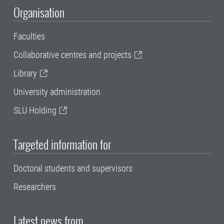
Organisation
Faculties
Collaborative centres and projects
Library
University administration
SLU Holding
Targeted information for
Doctoral students and supervisors
Researchers
Latest news from