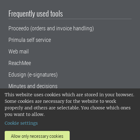
Frequently used tools
Proceedo (orders and invoice handling)
Primula self service
Web mail
ReachMee
Edusign (e-signatures)
Minutes and decisions
This website uses cookies which are stored in your browser.
SLU, the Swedish University of Agricultural
Some cookies are necessary for the website to work
Sciences
, has its main locations in Alnarp,
properly and others are selectable. You choose which ones
Uppsala and Umeå.
SLU is certified to the ISO
you want to allow.
14001 environmental standard. •
Telephone:
Cookie settings
018-67 10 00 • Org nr: 202100-2817•
SLU's
invoice address
•
About the staff web
•
About
Allow only necessary cookies