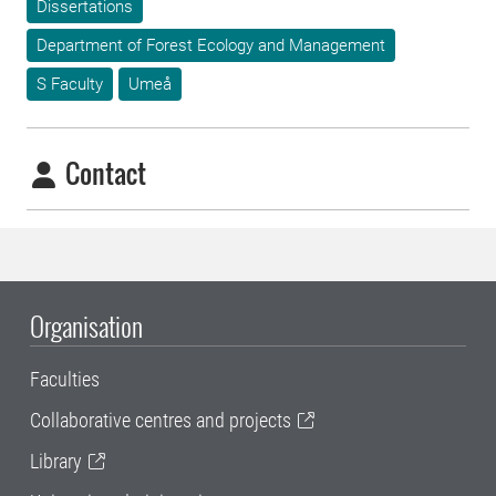
Dissertations
Department of Forest Ecology and Management
S Faculty
Umeå
Contact
Organisation
Faculties
Collaborative centres and projects
Library