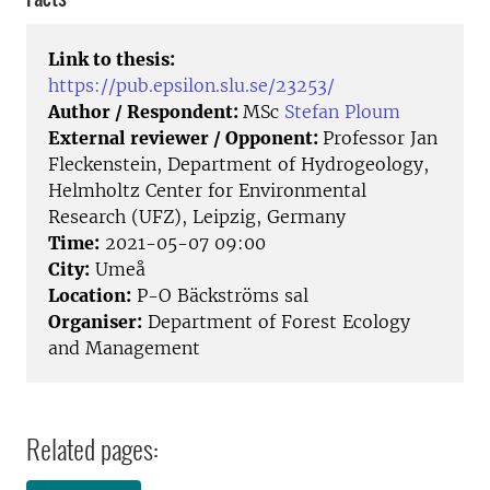
Link to thesis:
https://pub.epsilon.slu.se/23253/
Author / Respondent:
MSc
Stefan Ploum
External reviewer / Opponent:
Professor Jan
Fleckenstein, Department of Hydrogeology,
Helmholtz Center for Environmental
Research (UFZ), Leipzig, Germany
Time:
2021-05-07 09:00
City:
Umeå
Location:
P-O Bäckströms sal
Organiser:
Department of Forest Ecology
and Management
Related pages: