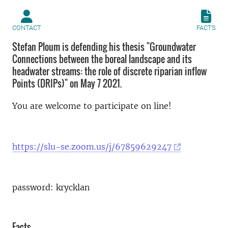
CONTACT
FACTS
Stefan Ploum is defending his thesis "Groundwater
Connections between the boreal landscape and its
headwater streams: the role of discrete riparian inflow
Points (DRIPs)" on May 7 2021.
You are welcome to participate on line!
https://slu-se.zoom.us/j/67859629247
password: krycklan
Facts