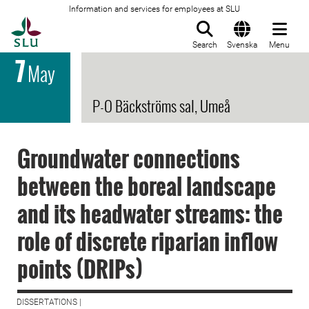
Information and services for employees at SLU
To startpage
Search
Svenska
Menu
7
May
P-O Bäckströms sal, Umeå
Groundwater connections
between the boreal landscape
and its headwater streams: the
role of discrete riparian inflow
points (DRIPs)
DISSERTATIONS |