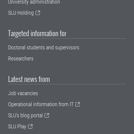
University administration
SLU Holding
Targeted information for
Doctoral students and supervisors
Researchers
Latest news from
Job vacancies
Operational information from IT
SLU's blog portal
SLU Play