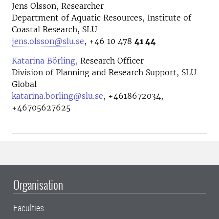
Jens Olsson, Researcher
Department of Aquatic Resources, Institute of
Coastal Research, SLU
jens.olsson@slu.se
, +46 10 478
41 44
Katarina Börling,
Research Officer
Division of Planning and Research Support, SLU
Global
katarina.borling@slu.se
,
+4618672034,
+46705627625
Organisation
Faculties