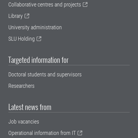
Collaborative centres and projects
Library
University administration
SLU Holding
Targeted information for
Doctoral students and supervisors
Researchers
Latest news from
Job vacancies
Operational information from IT