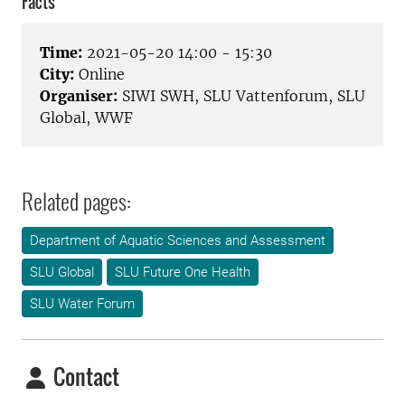
Facts
Time:
2021-05-20 14:00 - 15:30
City:
Online
Organiser:
SIWI SWH, SLU Vattenforum, SLU
Global, WWF
Related pages:
Department of Aquatic Sciences and Assessment
SLU Global
SLU Future One Health
SLU Water Forum
Contact