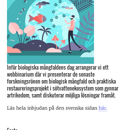
Inför biologiska mångfaldens dag arrangerar vi ett
webbinarium där vi presenterar de senaste
forskningsrönen om biologisk mångfald och praktiska
restaureringsprojekt i sötvattenekosystem som gynnar
artrikedom, samt diskuterar möjliga lösningar framåt.
Läs hela inbjudan på den svenska sidan
här.