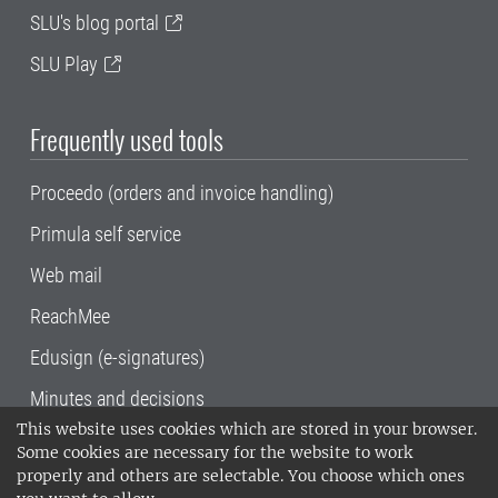
SLU's blog portal
SLU Play
Frequently used tools
Proceedo (orders and invoice handling)
Primula self service
Web mail
ReachMee
Edusign (e-signatures)
Minutes and decisions
This website uses cookies which are stored in your browser.
SLU, the Swedish University of Agricultural
Some cookies are necessary for the website to work
Sciences
, has its main locations in Alnarp,
properly and others are selectable. You choose which ones
Uppsala and Umeå.
SLU is certified to the ISO