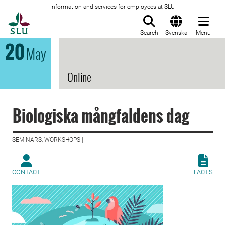
Information and services for employees at SLU
To startpage
Search
Svenska
Menu
20
May
Online
Biologiska mångfaldens dag
SEMINARS, WORKSHOPS |
CONTACT
FACTS