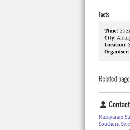
Facts
Time:
2021
City:
Alnar
Location:
Organiser:
Related page
Contact
Narayanan S
Southern Swe