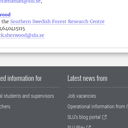
bramanian@slu.se
,
rwood
t the
Southern Swedish Forest Research Centre
4640415115
ick.sherwood@slu.se
ed information for
Latest news from
al students and supervisors
Job vacancies
chers
Operational information from I
SLU's blog portal
SLU Play