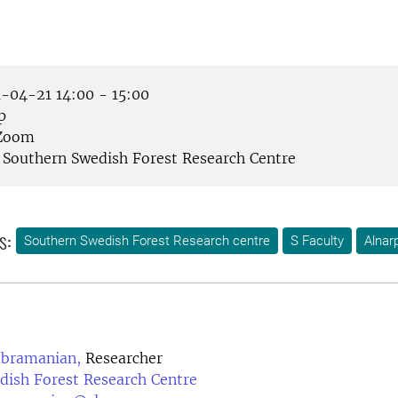
-04-21 14:00 - 15:00
p
Zoom
Southern Swedish Forest Research Centre
s:
Southern Swedish Forest Research centre
S Faculty
Alnar
ubramanian,
Researcher
dish Forest Research Centre