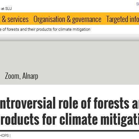
S
 at SLU
 & services
Organisation & governance
Targeted inf
e of forests and their products for climate mitigation
Zoom, Alnarp
ntroversial role of forests 
products for climate mitigat
HOPS |