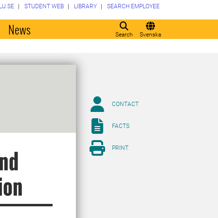
LU.SE
STUDENT WEB
LIBRARY
SEARCH EMPLOYEE
o
News
Search
Svenska
CONTACT
FACTS
PRINT
and
ion