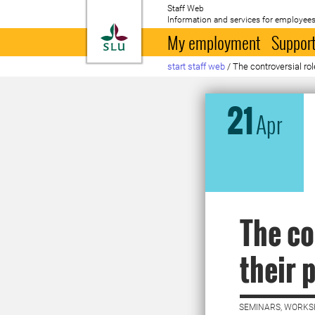
Staff Web
Information and services for employees
To startpage
My employment
Support
start staff web
/
The controversial rol
21
Apr
The co
their 
SEMINARS, WORKS