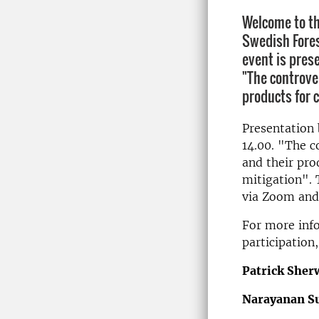
Welcome to th
Swedish Fores
event is pres
"The controver
products for c
Presentation 
14.00. "The co
and their pro
mitigation". 
via Zoom and 
For more inf
participation
Patrick She
Narayanan S