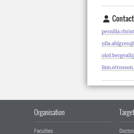
Contact
pernilla.chri
ulla.ahlgren@
olof.bergvall
linn.ottosso
Organisation
Target
Faculties
Doctor