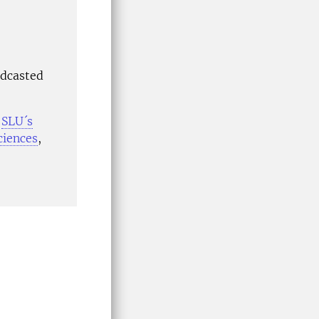
adcasted
n
SLU´s
ciences
,