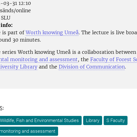
-03-31 12:10
änds/online
SLU
 info:
 is part of
Worth knowing Umeå
. The lecture is live bro
round 30 minutes.
e series Worth knowing Umeå is a collaboration betwee
tal monitoring and assessment
, the
Faculty of Forest S
versity Library
and the
Division of Communication
.
s:
Wildlife, Fish and Environmental Studies
Library
S Faculty
 monitoring and assessment