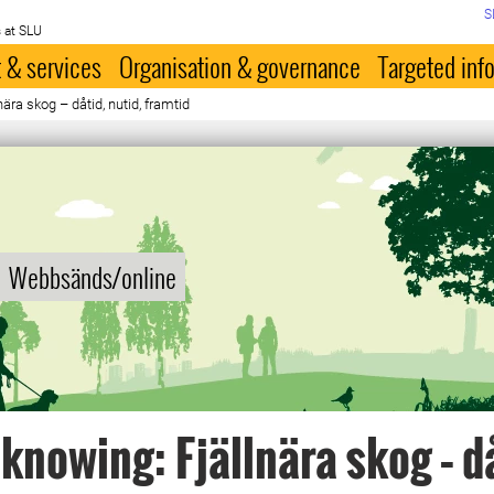
S
 at SLU
 & services
Organisation & governance
Targeted inf
ära skog – dåtid, nutid, framtid
Webbsänds/online
knowing: Fjällnära skog – d