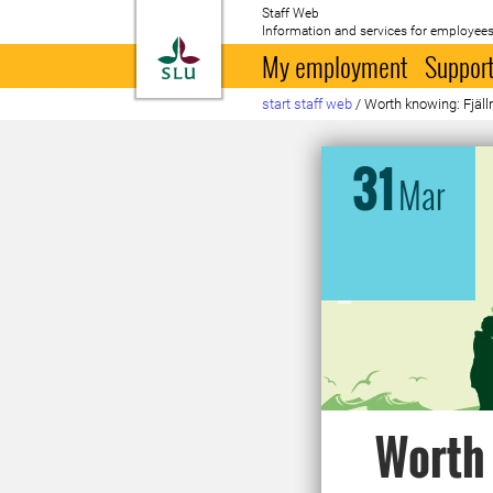
Staff Web
Information and services for employees
To startpage
My employment
Support
start staff web
/
Worth knowing: Fjälln
31
Mar
Worth 