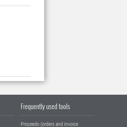
Frequently used tools
Proceedo (orders and invoice