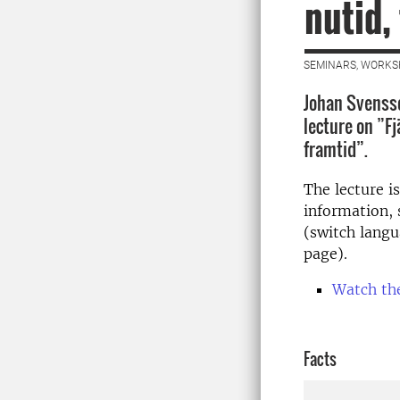
nutid,
SEMINARS, WORKS
Johan Svensso
lecture on ”Fj
framtid”.
The lecture i
information,
(switch langu
page).
Watch th
Facts