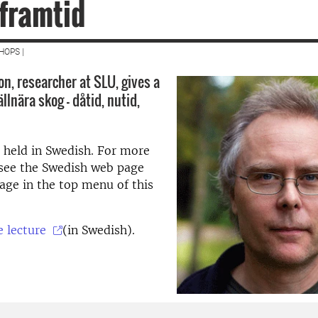
 framtid
HOPS |
n, researcher at SLU, gives a
ällnära skog – dåtid, nutid,
s held in Swedish. For more
 see the Swedish web page
age in the top menu of this
e lecture
(in Swedish).