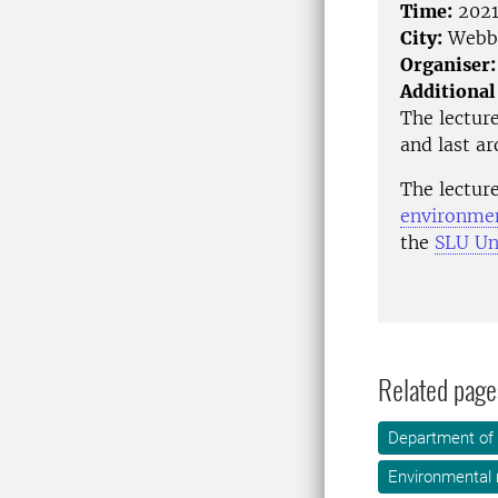
Time:
2021
City:
Webbs
Organiser:
Additional
The lecture
and last a
The lectur
environmen
the
SLU Uni
Related page
Department of 
Environmental