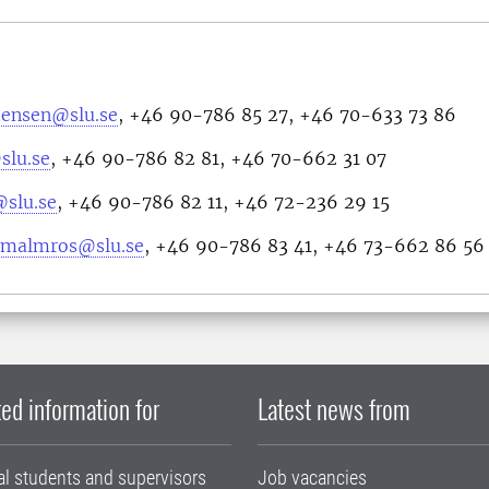
stensen@slu.se
, +46 90-786 85 27, +46 70-633 73 86
slu.se
, +46 90-786 82 81, +46 70-662 31 07
@slu.se
, +46 90-786 82 11, +46 72-236 29 15
n.malmros@slu.se
, +46 90-786 83 41, +46 73-662 86 56
ed information for
Latest news from
al students and supervisors
Job vacancies