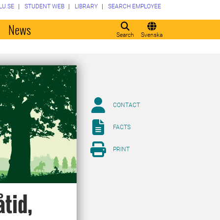
LU.SE
STUDENT WEB
LIBRARY
SEARCH EMPLOYEE
o
News
Search
Svenska
CONTACT
FACTS
PRINT
åtid,