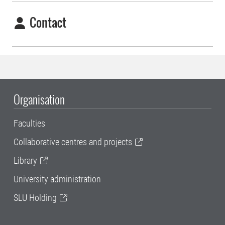
Contact
Organisation
Faculties
Collaborative centres and projects
Library
University administration
SLU Holding