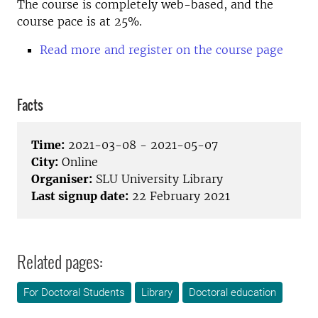
The course is completely web-based, and the
course pace is at 25%.
Read more and register on the course page
Facts
Time:
2021-03-08 - 2021-05-07
City:
Online
Organiser:
SLU University Library
Last signup date:
22 February 2021
Related pages:
For Doctoral Students
Library
Doctoral education