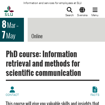
Information and services for employees at SLU
To startpage
Search
Svenska
Menu
8
Mar
–
7
May
Online
PhD course: Information
retrieval and methods for
scientific communication
CONTACT
FACTS
This course will give you valuable skills and insights that