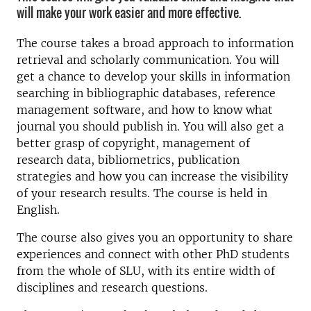
will make your work easier and more effective.
The course takes a broad approach to information
retrieval and scholarly communication. You will
get a chance to develop your skills in information
searching in bibliographic databases, reference
management software, and how to know what
journal you should publish in. You will also get a
better grasp of copyright, management of
research data, bibliometrics, publication
strategies and how you can increase the visibility
of your research results. The course is held in
English.
The course also gives you an opportunity to share
experiences and connect with other PhD students
from the whole of SLU, with its entire width of
disciplines and research questions.