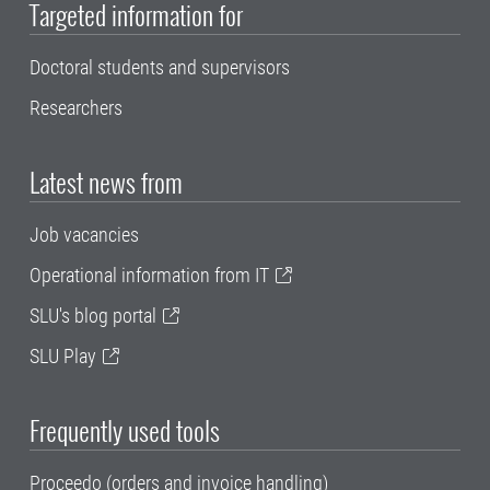
Targeted information for
Doctoral students and supervisors
Researchers
Latest news from
Job vacancies
Operational information from IT
SLU's blog portal
SLU Play
Frequently used tools
Proceedo (orders and invoice handling)