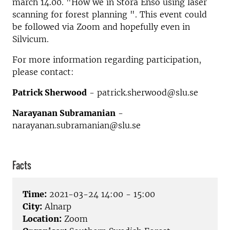
march 14.00. "How we in Stora Enso using laser
scanning for forest planning ". This event could
be followed via Zoom and hopefully even in
Silvicum.
For more information regarding participation,
please contact:
Patrick Sherwood
- patrick.sherwood@slu.se
Narayanan Subramanian
-
narayanan.subramanian@slu.se
Facts
Time:
2021-03-24 14:00 - 15:00
City:
Alnarp
Location:
Zoom