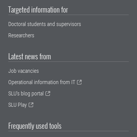
Targeted information for
Doctoral students and supervisors
Researchers
Latest news from
Job vacancies
Operational information from IT
SLU's blog portal
SLU Play
Frequently used tools