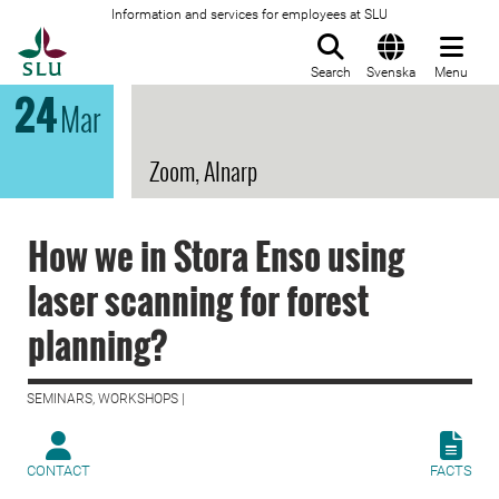
Information and services for employees at SLU
To startpage
Search
Svenska
Menu
24
Mar
Zoom, Alnarp
How we in Stora Enso using
laser scanning for forest
planning?
SEMINARS, WORKSHOPS |
CONTACT
FACTS