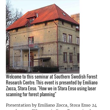
Welcome to this seminar at Southern Swedish Forest
Research Centre. This event is presented by Emiliano
Zocca, Stora Enso. "How we in Stora Enso using laser
scanning for forest planning"
Presentation by Emiliano Zocca, Stora Enso 24