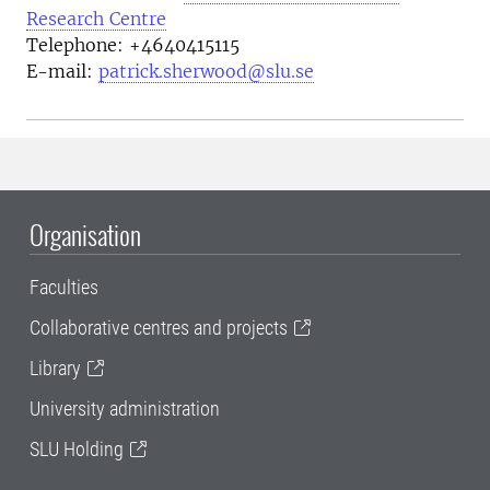
Research Centre
Telephone:
+4640415115
E-mail:
patrick.sherwood@slu.se
Organisation
Faculties
Collaborative centres and projects
Library
University administration
SLU Holding