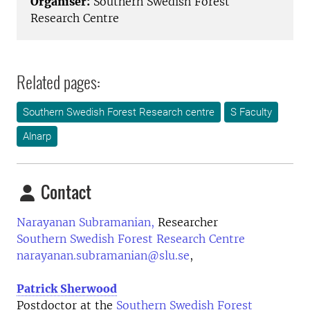
Organiser:
Southern Swedish Forest
Research Centre
Related pages:
Southern Swedish Forest Research centre
S Faculty
Alnarp
Contact
Narayanan Subramanian,
Researcher
Southern Swedish Forest Research Centre
narayanan.subramanian@slu.se
,
Patrick Sherwood
Postdoctor at the
Southern Swedish Forest