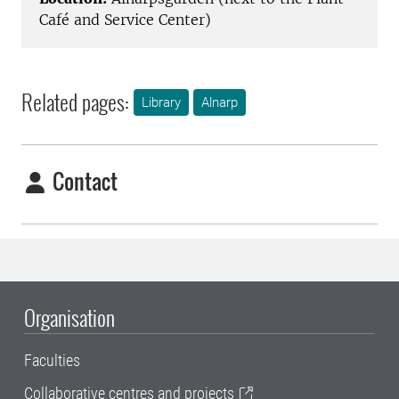
Café and Service Center)
Related pages:
Library
Alnarp
Contact
Organisation
Faculties
Collaborative centres and projects