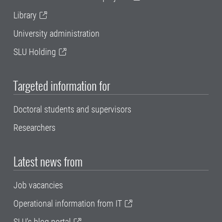
Library
University administration
SLU Holding
Targeted information for
Doctoral students and supervisors
Researchers
Latest news from
Job vacancies
Operational information from IT
SLU's blog portal