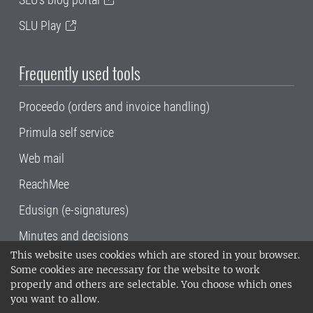
SLU Play
Frequently used tools
Proceedo (orders and invoice handling)
Primula self service
Web mail
ReachMee
Edusign (e-signatures)
Minutes and decisions
This website uses cookies which are stored in your browser.
SLU, the Swedish University of Agricultural
Some cookies are necessary for the website to work
Sciences
, has its main locations in Alnarp,
properly and others are selectable. You choose which ones
Uppsala and Umeå.
SLU is certified to the ISO
you want to allow.