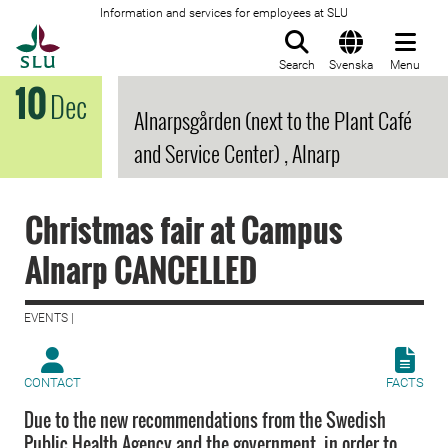
Information and services for employees at SLU
To startpage
Search
Svenska
Menu
10
Dec
Alnarpsgården (next to the Plant Café
and Service Center) , Alnarp
Christmas fair at Campus
Alnarp CANCELLED
EVENTS |
CONTACT
FACTS
Due to the new recommendations from the Swedish
Public Health Agency and the government, in order to