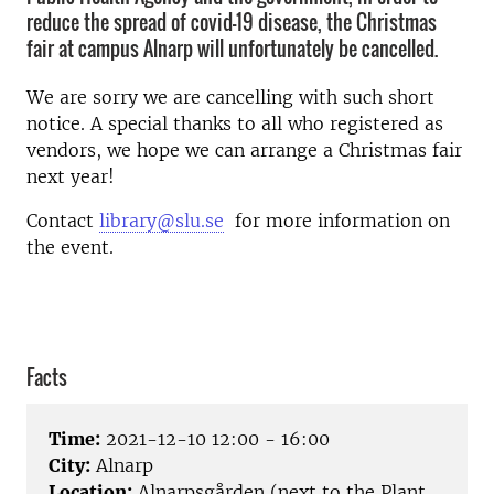
reduce the spread of covid-19 disease, the Christmas
fair at campus Alnarp will unfortunately be cancelled.
We are sorry we are cancelling with such short
notice. A special thanks to all who registered as
vendors, we hope we can arrange a Christmas fair
next year!
Contact
library@slu.se
for more information on
the event.
Facts
Time:
2021-12-10 12:00 - 16:00
City:
Alnarp
Location:
Alnarpsgården (next to the Plant