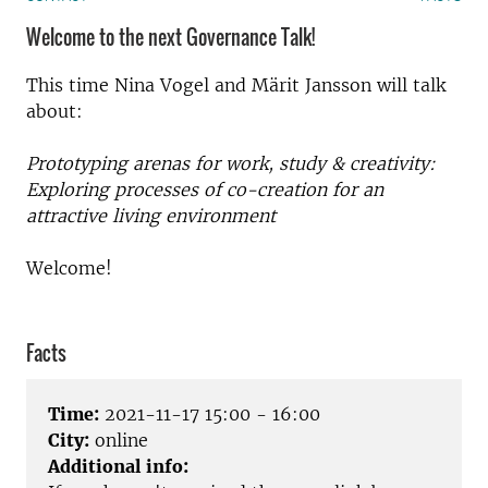
Welcome to the next Governance Talk!
This time Nina Vogel and Märit Jansson will talk
about:
Prototyping arenas for work, study & creativity:
Exploring processes of co-creation for an
attractive living environment
Welcome!
Facts
Time:
2021-11-17 15:00 - 16:00
City:
online
Additional info: