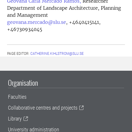
Geovana Carla Mercado Ramos,
Researcher
Department of Landscape Architecture, Planning
and Management
geovana.mercado@slu.se
,
+4640415141,
+46730934045
PAGE EDITOR:
CATHERINE.KIHLSTROM@SLU.SE
Organisation
Faculties
Collaborative centres and projects
Library
University administration