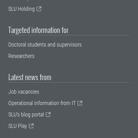
SLU Holding
Targeted information for
Doctoral students and supervisors
Researchers
Latest news from
Job vacancies
Operational information from IT
SLU's blog portal
SLU Play