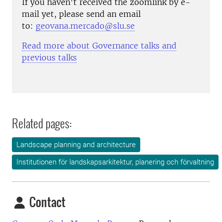
If you haven't received the zoomlink by e-
mail yet, please send an email
to:
geovana.mercado@slu.se
Read more about Governance talks and
previous talks
Related pages:
Landscape planning and architecture
Institutionen för landskapsarkitektur, planering och förvaltning
Contact