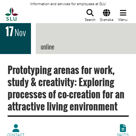
Information and services for employees at SLU
To startpage
Search
Svenska
Menu
17
Nov
online
Prototyping arenas for work,
study & creativity: Exploring
processes of co-creation for an
attractive living environment
CONTACT
FACTS