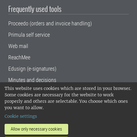
Frequently used tools
Proceedo (orders and invoice handling)
Primula self service
Web mail
ReachMee
Edusign (e-signatures)
Minutes and decisions
This website uses cookies which are stored in your browser.
SLU, the Swedish University of Agricultural
Some cookies are necessary for the website to work
Sciences
, has its main locations in Alnarp,
properly and others are selectable. You choose which ones
Uppsala and Umeå.
SLU is certified to the ISO
you want to allow.
14001 environmental standard. •
Telephone:
Cookie settings
018-67 10 00 • Org nr: 202100-2817•
SLU's
invoice address
•
About the staff web
•
About
Allow only necessary cookies
SLU's websites
•
Manage cookies
•