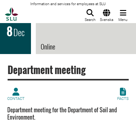
Information and services for employees at SLU
To startpage
Search
Svenska
Menu
8
Dec
Online
Department meeting
CONTACT
FACTS
Department meeting for the Department of Soil and
Environment.