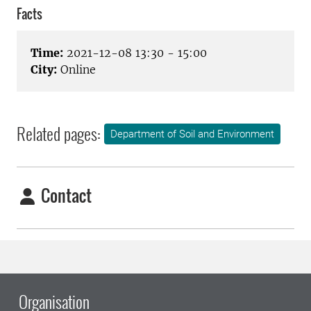
Facts
Time:
2021-12-08 13:30 - 15:00
City:
Online
Related pages:
Department of Soil and Environment
Contact
Organisation