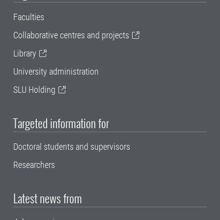
Faculties
Collaborative centres and projects
Library
University administration
SLU Holding
Targeted information for
Doctoral students and supervisors
Researchers
Latest news from