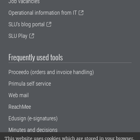
Job vacancies
Operational information from IT
SLU's blog portal
SLU Play
Frequently used tools
Proceedo (orders and invoice handling)
Primula self service
Web mail
ReachMee
Edusign (e-signatures)
Minutes and decisions
This website uses cookies which are stored in your browser.