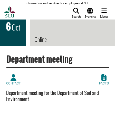
Information and services for employees at SLU
To startpage
Search
Svenska
Menu
6
Oct
Online
Department meeting
CONTACT
FACTS
Department meeting for the Department of Soil and
Environment.