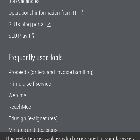
Job vacancies
Operational information from IT
SLU's blog portal
SLU Play
Frequently used tools
Proceedo (orders and invoice handling)
Primula self service
Web mail
ReachMee
Edusign (e-signatures)
Minutes and decisions
This website uses cookies which are stored in your browser.