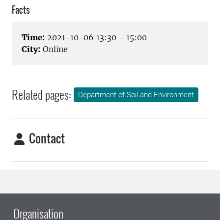
Facts
Time:
2021-10-06 13:30 - 15:00
City:
Online
Related pages:
Department of Soil and Environment
Contact
Organisation