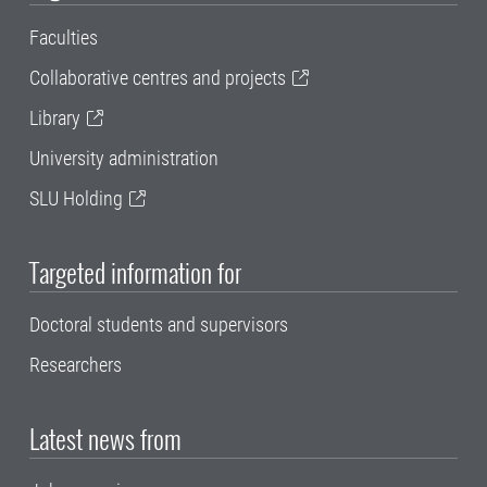
Faculties
Collaborative centres and projects
Library
University administration
SLU Holding
Targeted information for
Doctoral students and supervisors
Researchers
Latest news from