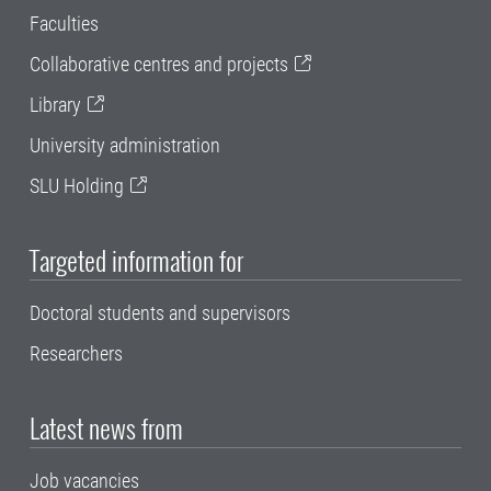
Faculties
Collaborative centres and projects
Library
University administration
SLU Holding
Targeted information for
Doctoral students and supervisors
Researchers
Latest news from
Job vacancies