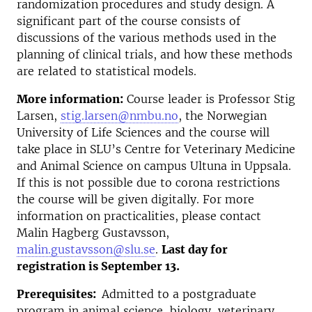
randomization procedures and study design. A
significant part of the course consists of
discussions of the various methods used in the
planning of clinical trials, and how these methods
are related to statistical models.
More information:
Course leader is Professor Stig
Larsen,
stig.larsen@nmbu.no
, the Norwegian
University of Life Sciences and the course will
take place in SLU’s Centre for Veterinary Medicine
and Animal Science on campus Ultuna in Uppsala.
If this is not possible due to corona restrictions
the course will be given digitally. For more
information on practicalities, please contact
Malin Hagberg Gustavsson,
malin.gustavsson@slu.se
.
Last day for
registration is September 13.
Prerequisites:
Admitted to a postgraduate
program in animal science, biology, veterinary