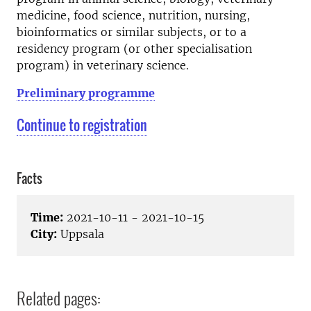
medicine, food science, nutrition, nursing,
bioinformatics or similar subjects, or to a
residency program (or other specialisation
program) in veterinary science.
Preliminary programme
Continue to registration
Facts
Time:
2021-10-11 - 2021-10-15
City:
Uppsala
Related pages: