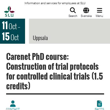
Information and services for employees at SLU
To startpage
Search
Svenska
Menu
11
Oct
–
15
Oct
Uppsala
Carenet PhD course:
Construction of trial protocols
for controlled clinical trials (1.5
credits)
CONTACT
FACTS