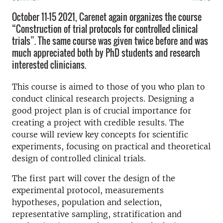
October 11-15 2021, Carenet again organizes the course
“Construction of trial protocols for controlled clinical
trials”. The same course was given twice before and was
much appreciated both by PhD students and research
interested clinicians.
This course is aimed to those of you who plan to
conduct clinical research projects. Designing a
good project plan is of crucial importance for
creating a project with credible results. The
course will review key concepts for scientific
experiments, focusing on practical and theoretical
design of controlled clinical trials.
The first part will cover the design of the
experimental protocol, measurements
hypotheses, population and selection,
representative sampling, stratification and