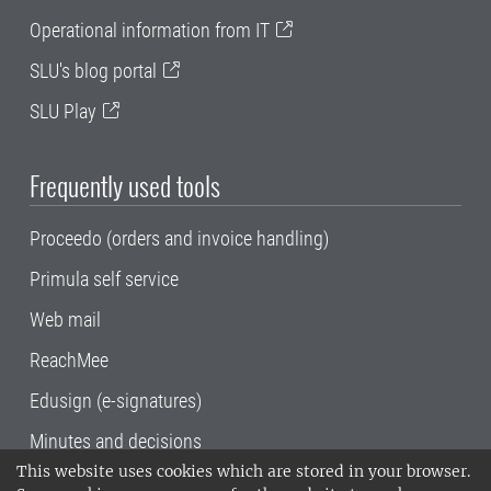
Operational information from IT
SLU's blog portal
SLU Play
Frequently used tools
Proceedo (orders and invoice handling)
Primula self service
Web mail
ReachMee
Edusign (e-signatures)
Minutes and decisions
This website uses cookies which are stored in your browser.
SLU, the Swedish University of Agricultural