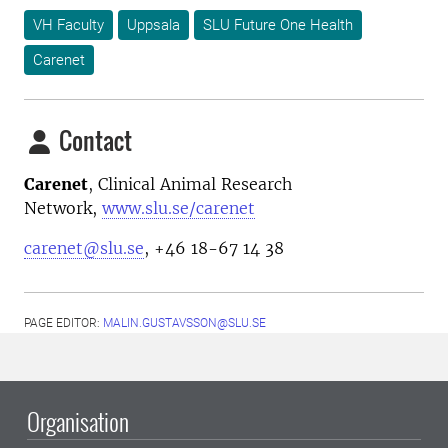
VH Faculty
Uppsala
SLU Future One Health
Carenet
Contact
Carenet
, Clinical Animal Research
Network,
www.slu.se/carenet
carenet@slu.se
, +46 18-67 14 38
PAGE EDITOR:
MALIN.GUSTAVSSON@SLU.SE
Organisation