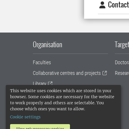
Contact
Organisation
Target
Faculties
Doctor
Collaborative centres and projects
Resear
Library
This website uses cookies which are stored in your
University administration
browser. Some cookies are necessary for the website
to work properly and others are selectable. You
SLU Holding
choose which ones you want to allow.
Cookie settings