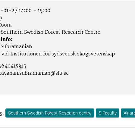
-01-27 14:00 - 15:00
p
Zoom
Southern Swedish Forest Research Centre
 info:
 Subramanian
 vid Institutionen för sydsvensk skogsvetenskap
4640415315
rayanan.subramanian@slu.se
s:
Southern Swedish Forest Research centre
S Faculty
Alnar