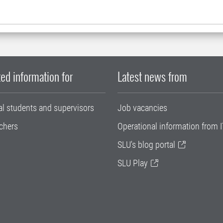
ed information for
Latest news from
al students and supervisors
Job vacancies
chers
Operational information from I
SLU's blog portal
SLU Play