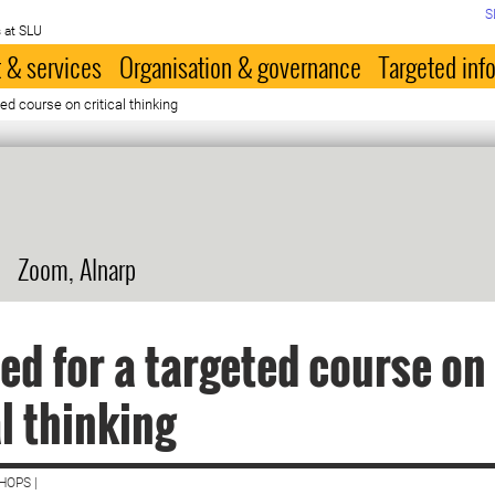
S
 at SLU
 & services
Organisation & governance
Targeted inf
ed course on critical thinking
Zoom, Alnarp
ed for a targeted course on
al thinking
HOPS |