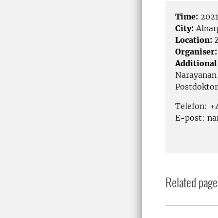
Time:
2021
City:
Alnar
Location:
Organiser:
Additional
Narayanan
Postdoktor
Telefon: +
E-post: na
Related page