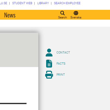
LU.SE
STUDENT WEB
LIBRARY
SEARCH EMPLOYEE
o
News
Search
Svenska
CONTACT
FACTS
PRINT