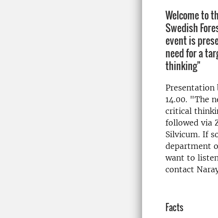
Welcome to th
Swedish Fores
event is pres
need for a tar
thinking"
Presentation
14.00. "The n
critical think
followed via 
Silvicum. If 
department o
want to liste
contact Nara
Facts