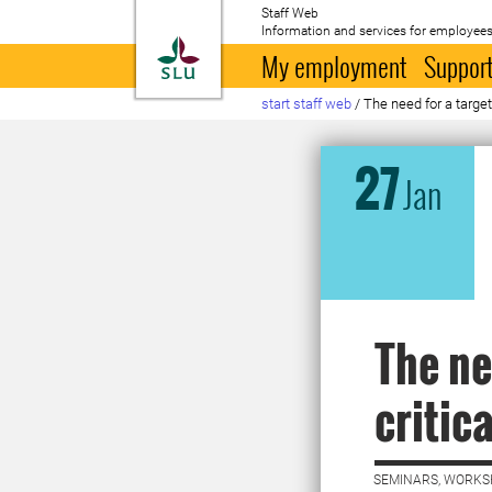
Staff Web
Information and services for employees
To startpage
My employment
Support
start staff web
/
The need for a target
27
Jan
The ne
critic
SEMINARS, WORKS