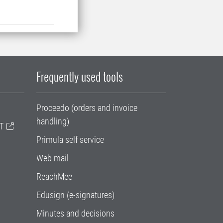
Frequently used tools
Proceedo (orders and invoice
handling)
T
Primula self service
Web mail
ReachMee
Edusign (e-signatures)
Minutes and decisions