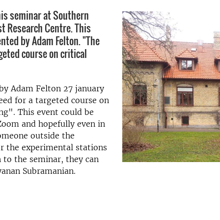
is seminar at Southern
t Research Centre. This
ented by Adam Felton. "The
geted course on critical
 by Adam Felton 27 january
eed for a targeted course on
ing". This event could be
Zoom and hopefully even in
someone outside the
r the experimental stations
n to the seminar, they can
yanan Subramanian.