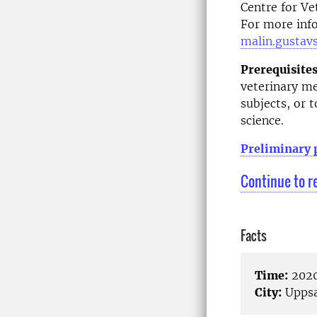
Centre for Ve
For more info
malin.gustav
Prerequisites
veterinary me
subjects, or 
science.
Preliminary
Continue to r
Facts
Time:
2020
City:
Uppsa