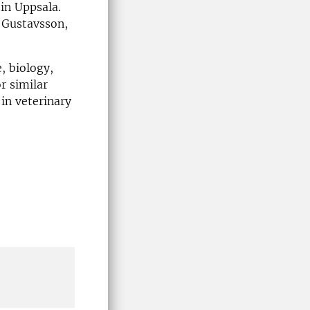
in Uppsala.
 Gustavsson,
, biology,
r similar
in veterinary