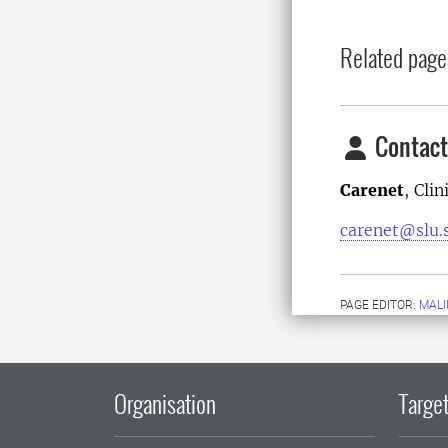
Related page
Contact
Carenet
, Cli
carenet@slu.
PAGE EDITOR:
MALI
Organisation
Target