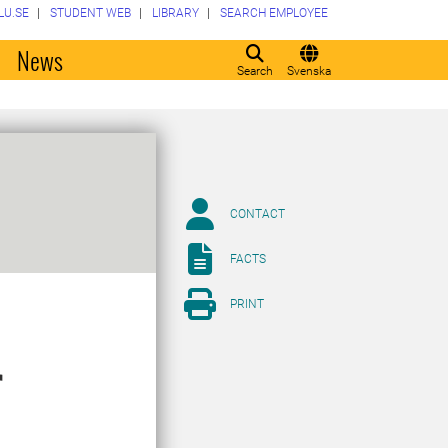
LU.SE
STUDENT WEB
LIBRARY
SEARCH EMPLOYEE
o
News
Search
Svenska
CONTACT
FACTS
PRINT
r