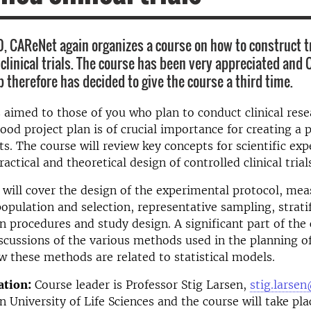
0, CAReNet again organizes a course on how to construct tr
 clinical trials. The course has been very appreciated and
 therefore has decided to give the course a third time.
s aimed to those of you who plan to conduct clinical rese
ood project plan is of crucial importance for creating a 
lts. The course will review key concepts for scientific ex
actical and theoretical design of controlled clinical trial
t will cover the design of the experimental protocol, m
opulation and selection, representative sampling, strati
 procedures and study design. A significant part of the
iscussions of the various methods used in the planning of 
ow these methods are related to statistical models.
tion:
Course leader is Professor Stig Larsen,
stig.lars
 University of Life Sciences and the course will take pla