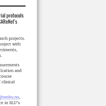
ial protocols
 CAReNet's
arch projects.
project with
periments,
s.
easurements
fication and
 course
clinical
en@nmbu.no
,
ce in SLU’s