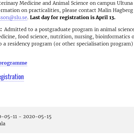
terinary Medicine and Animal Science on campus Ultuna 
rmation on practicalities, please contact Malin Hagberg
sson@slu.se
.
Last day for registration is April 13.
:
Admitted to a postgraduate program in animal science
dicine, food science, nutrition, nursing, bioinformatics o
to a residency program (or other specialisation program) 
 programme
egistration
-05-11 - 2020-05-15
la