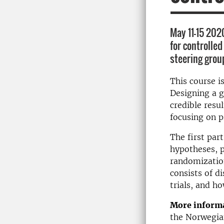
May 11-15 202
for controlled
steering group
This course i
Designing a g
credible resu
focusing on pr
The first par
hypotheses, p
randomization
consists of d
trials, and h
More informa
the Norwegian