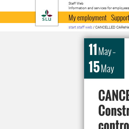
Staff Web
Information and services for employees
To startpage
My employment
Support
start staff web
/
CANCELLED CAReNet Ph
11
May
–
15
May
CANCE
Constr
control