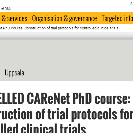
S
 at SLU
 & services
Organisation & governance
Targeted inf
D course: Construction of trial protocols for controlled clinical trials
Uppsala
LLED CAReNet PhD course:
uction of trial protocols fo
led clinical trials