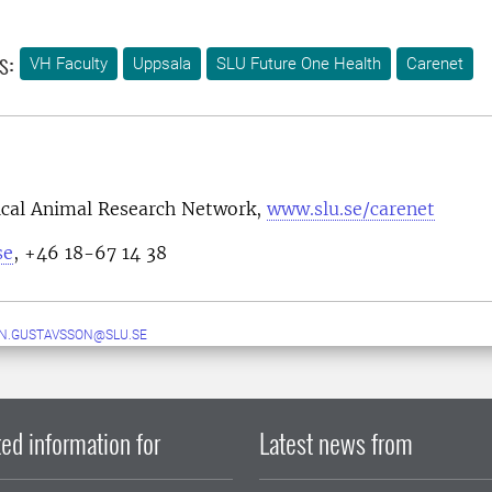
s:
VH Faculty
Uppsala
SLU Future One Health
Carenet
nical Animal Research Network,
www.slu.se/carenet
se
, +46 18-67 14 38
N.GUSTAVSSON@SLU.SE
ed information for
Latest news from