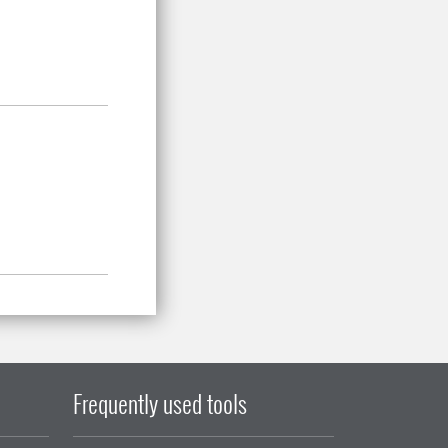
Frequently used tools