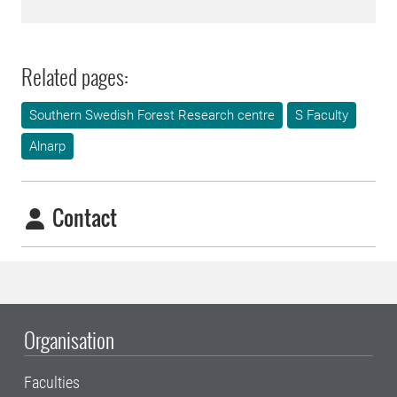
Related pages:
Southern Swedish Forest Research centre
S Faculty
Alnarp
Contact
Organisation
Faculties