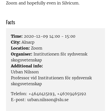
Zoom and hopefully even in Silvicum.
Facts
Time:
2020-12-09 14:00 - 15:00
City:
Alnarp
Location:
Zoom
Organiser:
Institutionen för sydsvensk
skogsvetenskap
Additional info:
Urban Nilsson
Professor vid Institutionen för sydsvensk
skogsvetenskap
Telefon: +4640415193, +46703465192
E-post: urban.nilsson@slu.se