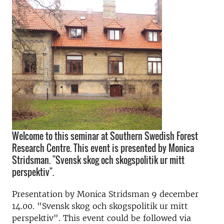
Welcome to this seminar at Southern Swedish Forest
Research Centre. This event is presented by Monica
Stridsman. "Svensk skog och skogspolitik ur mitt
perspektiv".
Presentation by Monica Stridsman 9 december
14.00. "Svensk skog och skogspolitik ur mitt
perspektiv". This event could be followed via