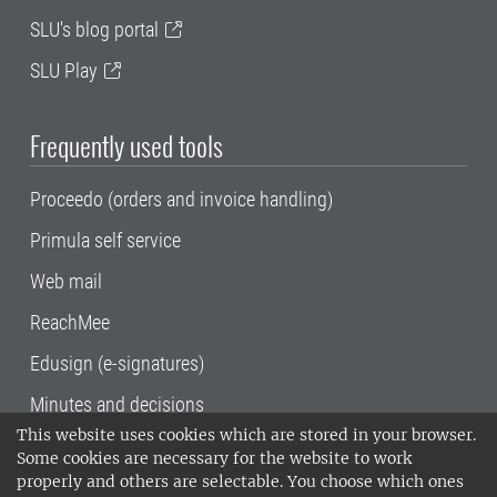
SLU's blog portal
SLU Play
Frequently used tools
Proceedo (orders and invoice handling)
Primula self service
Web mail
ReachMee
Edusign (e-signatures)
Minutes and decisions
This website uses cookies which are stored in your browser.
SLU, the Swedish University of Agricultural
Some cookies are necessary for the website to work
Sciences
, has its main locations in Alnarp,
properly and others are selectable. You choose which ones