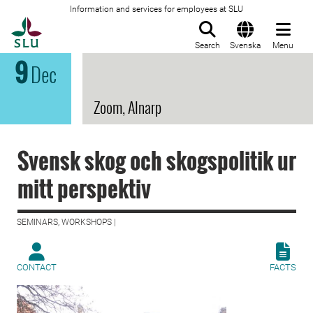
Information and services for employees at SLU
To startpage
Search
Svenska
Menu
9
Dec
Zoom, Alnarp
Svensk skog och skogspolitik ur
mitt perspektiv
SEMINARS, WORKSHOPS |
CONTACT
FACTS