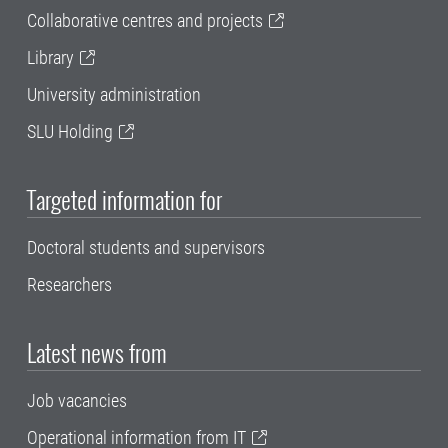
Collaborative centres and projects
Library
University administration
SLU Holding
Targeted information for
Doctoral students and supervisors
Researchers
Latest news from
Job vacancies
Operational information from IT