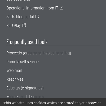
Operational information from IT
SLU's blog portal
SLU Play
Frequently used tools
Proceedo (orders and invoice handling)
Primula self service
Web mail
ReachMee
Edusign (e-signatures)
Minutes and decisions
This website uses cookies which are stored in your browser.
SLU, the Swedish University of Agricultural