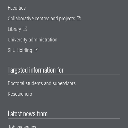
Faculties
Collaborative centres and projects
Library
University administration
SLU Holding
Targeted information for
Doctoral students and supervisors
Researchers
Latest news from
Job vacancies