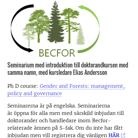
Seminarium med introduktion till doktorandkursen med
samma namn, med kursledare Elias Andersson
Ph D course:
Gender and Forests: management,
policy and governance
Seminarerna är på engelska. Seminarierna
är öppna för alla men med särskild inbjudan till
doktorander och handledare inom Becfor-
relaterade ämnen på S-fak. Om du inte har fått
inbjudan men vill registrera dig vänligen
HÄR