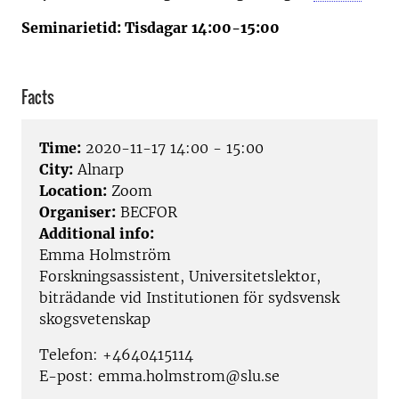
Seminarietid: Tisdagar 14:00-15:00
Facts
Time:
2020-11-17 14:00 - 15:00
City:
Alnarp
Location:
Zoom
Organiser:
BECFOR
Additional info:
Emma Holmström
Forskningsassistent, Universitetslektor,
biträdande vid Institutionen för sydsvensk
skogsvetenskap
Telefon: +4640415114
E-post: emma.holmstrom@slu.se