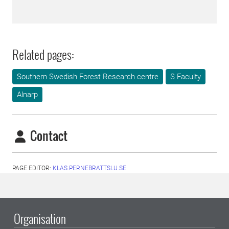
Related pages:
Southern Swedish Forest Research centre
S Faculty
Alnarp
Contact
PAGE EDITOR:
KLAS.PERNEBRATTSLU.SE
Organisation