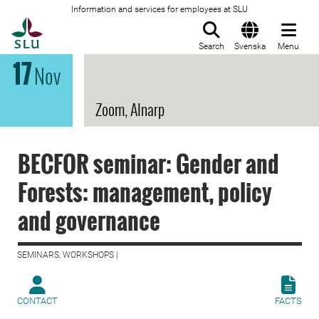
Information and services for employees at SLU
To startpage
Search
Svenska
Menu
17
Nov
Zoom, Alnarp
BECFOR seminar: Gender and
Forests: management, policy
and governance
SEMINARS, WORKSHOPS |
CONTACT
FACTS