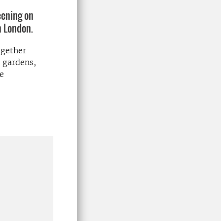
eening on
n London.
ogether
, gardens,
ve