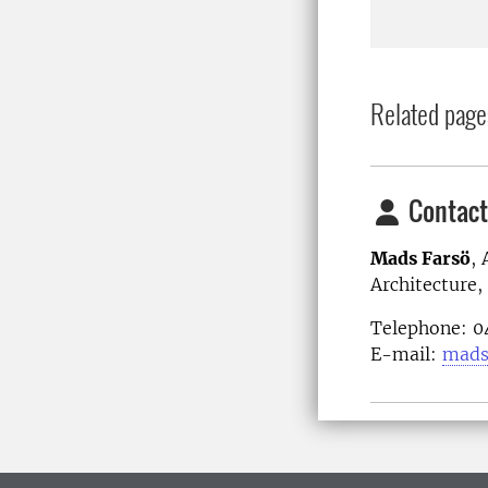
Related page
Contact
Mads Farsö
,
Architecture
Telephone: 
E-mail:
mads