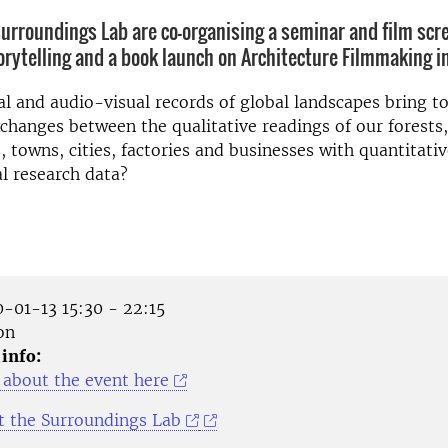
urroundings Lab are co-organising a seminar and film scr
rytelling and a book launch on Architecture Filmmaking i
l and audio-visual records of global landscapes bring t
changes between the qualitative readings of our forests
s, towns, cities, factories and businesses with quantitati
l research data?
-01-13 15:30 - 22:15
on
 info:
about the event here
 the Surroundings Lab