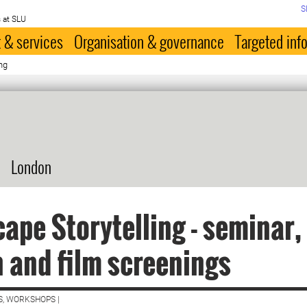
S
 at SLU
 & services
Organisation & governance
Targeted inf
ng
London
ape Storytelling - seminar,
 and film screenings
S, WORKSHOPS |