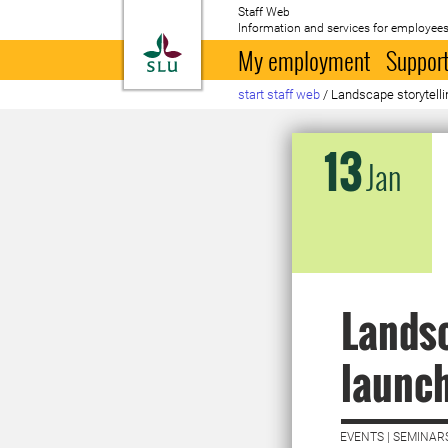
Staff Web
Information and services for employees
To startpage
My employment
Support
start staff web
/
Landscape storytelli
13
Jan
Landsc
launch
EVENTS | SEMINAR