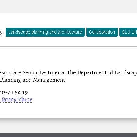
s:
Landscape planning and architecture
Collaboration
SLU Ur
 Associate Senior Lecturer at the Department of Landsca
, Planning and Management
040-41
54 19
.farso@slu.se