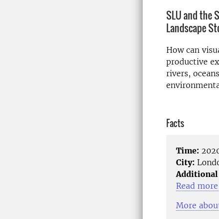
SLU and the S
Landscape Sto
How can visua
productive ex
rivers, ocean
environmenta
Facts
Time:
2020
City:
Lond
Additional
Read more 
More about