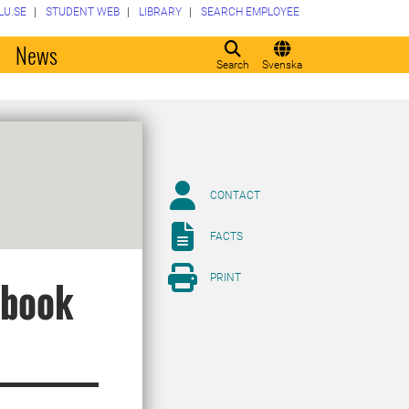
LU.SE
STUDENT WEB
LIBRARY
SEARCH EMPLOYEE
o
News
Search
Svenska
CONTACT
FACTS
PRINT
 book