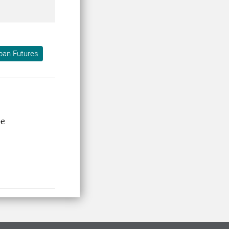
ban Futures
pe