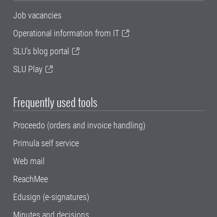
Job vacancies
Operational information from IT
SLU's blog portal
SLU Play
Frequently used tools
Proceedo (orders and invoice handling)
Primula self service
Web mail
ReachMee
Edusign (e-signatures)
Minutes and decisions