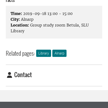
Facts
Time:
2019-09-18 13:00 - 15:00
City:
Alnarp
Location:
Group study room Betula, SLU
Library
Related pages:
Library
Alnarp
Contact