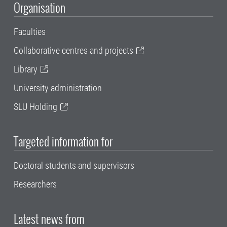
Organisation
Faculties
Collaborative centres and projects
Library
University administration
SLU Holding
Targeted information for
Doctoral students and supervisors
Researchers
Latest news from