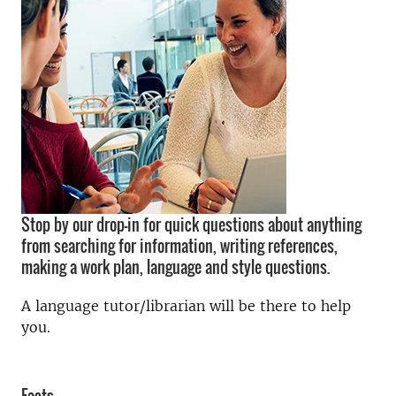
Stop by our drop-in for quick questions about anything
from searching for information, writing references,
making a work plan, language and style questions.
A language tutor/librarian will be there to help
you.