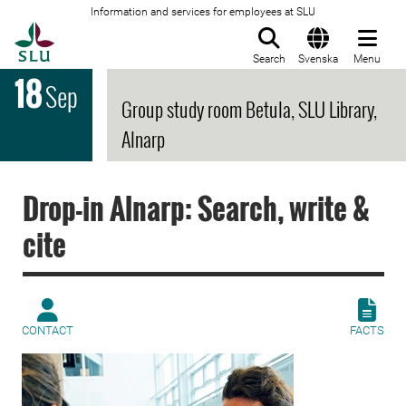
Information and services for employees at SLU
To startpage
Search
Svenska
Menu
18
Sep
Group study room Betula, SLU Library,
Alnarp
Drop-in Alnarp: Search, write &
cite
CONTACT
FACTS