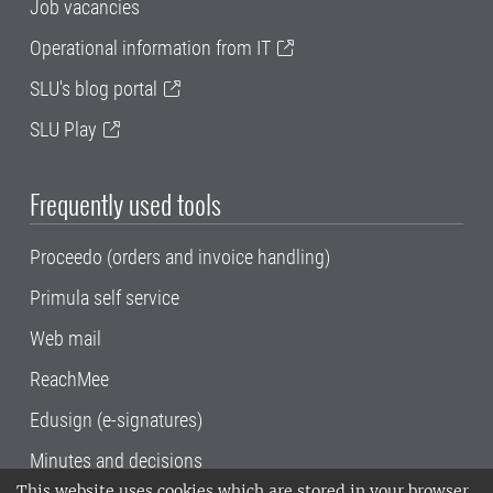
Job vacancies
Operational information from IT
SLU's blog portal
SLU Play
Frequently used tools
Proceedo (orders and invoice handling)
Primula self service
Web mail
ReachMee
Edusign (e-signatures)
Minutes and decisions
This website uses cookies which are stored in your browser.