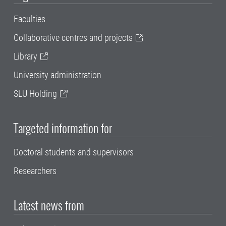
Faculties
Collaborative centres and projects
Library
University administration
SLU Holding
Targeted information for
Doctoral students and supervisors
Researchers
Latest news from