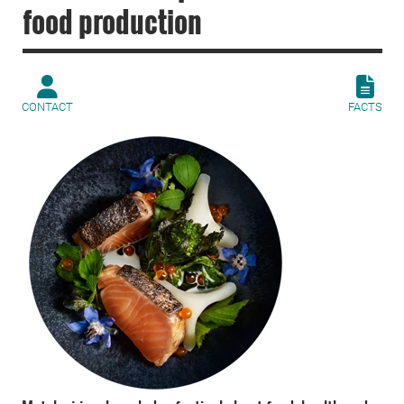
food production
CONTACT
FACTS