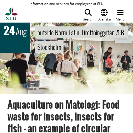
Information and services for employees at SLU
To startpage
Search
Svenska
Menu
24
Aug
outside Norra Latin, Drottninggatan 71 B,
Stockholm
Aquaculture on Matologi: Food
waste for insects, insects for
fish - an example of circular