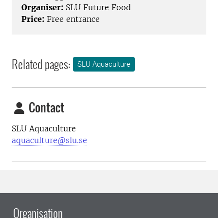
Organiser:
SLU Future Food
Price:
Free entrance
Related pages:
SLU Aquaculture
Contact
SLU Aquaculture
aquaculture@slu.se
Organisation