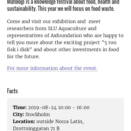
Matologi is a knowledge festival about food, health and
sustainability. This year we will focus on food waste.
Come and visit our exhibition and meet
researchers from SLU Aquaculture and
representatives of Axfoundation who are happy to
tell you more about the exciting project "5 ton
fisk i disk" and about other investments in food
for the future.
For more information about the event.
Facts
Time:
2019-08-24 10:00 - 16:00
City:
Stockholm
Location:
outside Norra Latin,
Drottninggatan 71 B