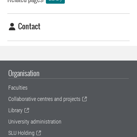
Contact
Organisation
Faculties
Collaborative centres and projects
Library
University administration
SLU Holding