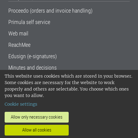
Proceedo (orders and invoice handling)
Primula self service
Web mail
ReachMee
Edusign (e-signatures)
Minutes and decisions
This website uses cookies which are stored in your browser.
SLU, the Swedish University of Agricultural
Some cookies are necessary for the website to work
Sciences
, has its main locations in Alnarp,
properly and others are selectable. You choose which ones
Uppsala and Umeå.
SLU is certified to the ISO
you want to allow.
14001 environmental standard. •
Telephone:
Cookie settings
018-67 10 00 • Org nr: 202100-2817•
SLU's
invoice address
•
About the staff web
•
About
Allow only necessary cookies
SLU's websites
•
Manage cookies
•
Allow all cookies
Processing of personal data