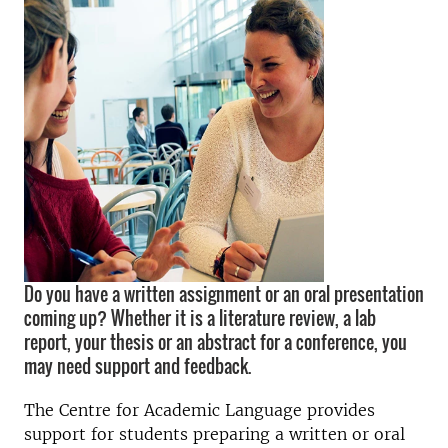
Do you have a written assignment or an oral presentation
coming up? Whether it is a literature review, a lab
report, your thesis or an abstract for a conference, you
may need support and feedback.
The Centre for Academic Language provides
support for students preparing a written or oral