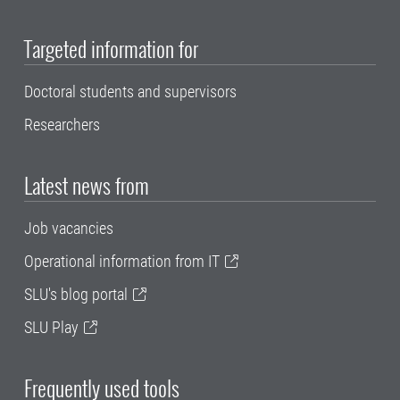
Targeted information for
Doctoral students and supervisors
Researchers
Latest news from
Job vacancies
Operational information from IT
SLU's blog portal
SLU Play
Frequently used tools