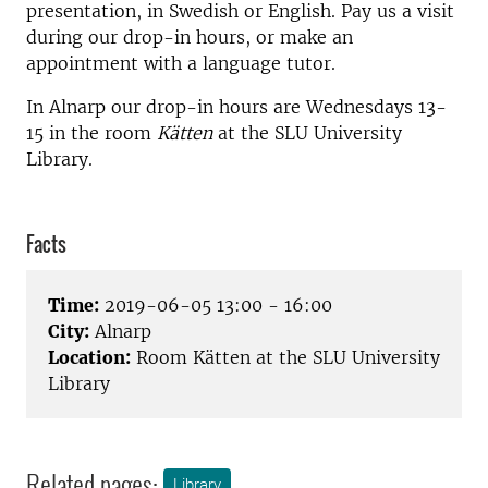
presentation, in Swedish or English. Pay us a visit
during our drop-in hours, or make an
appointment with a language tutor.
In Alnarp our drop-in hours are Wednesdays 13-
15 in the room
Kätten
at the SLU University
Library.
Facts
Time:
2019-06-05 13:00 - 16:00
City:
Alnarp
Location:
Room Kätten at the SLU University
Library
Related pages:
Library