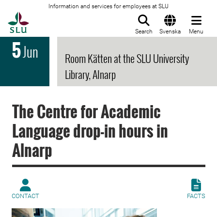
Information and services for employees at SLU
To startpage
Search
Svenska
Menu
5
Jun
Room Kätten at the SLU University
Library, Alnarp
The Centre for Academic
Language drop-in hours in
Alnarp
CONTACT
FACTS