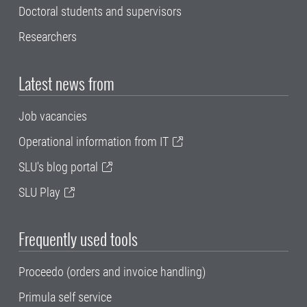
Doctoral students and supervisors
Researchers
Latest news from
Job vacancies
Operational information from IT
SLU's blog portal
SLU Play
Frequently used tools
Proceedo (orders and invoice handling)
Primula self service