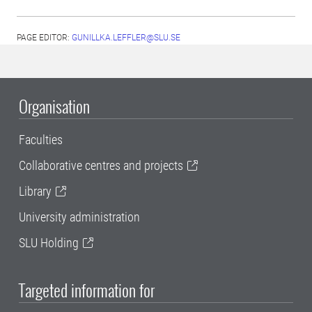
PAGE EDITOR:
GUNILLKA.LEFFLER@SLU.SE
Organisation
Faculties
Collaborative centres and projects
Library
University administration
SLU Holding
Targeted information for