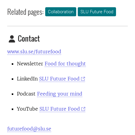
Related pages:
Collaboration
SLU Future Food
Contact
www.slu.se/futurefood
Newsletter
Food for thought
LinkedIn
SLU Future Food
Podcast
Feeding your mind
YouTube
SLU Future Food
futurefood@slu.se