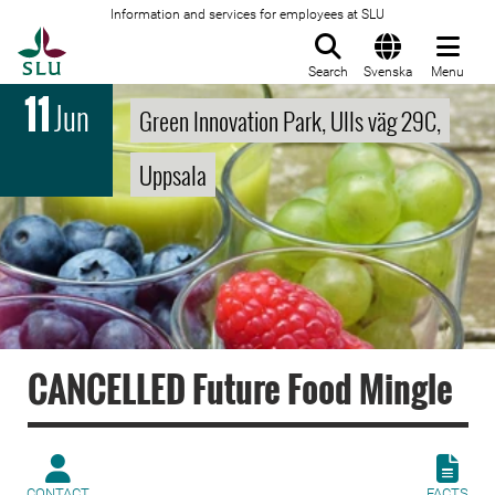
Information and services for employees at SLU
To startpage
Search
Svenska
Menu
11
Jun
Green Innovation Park, Ulls väg 29C,
Uppsala
CANCELLED Future Food Mingle
CONTACT
FACTS