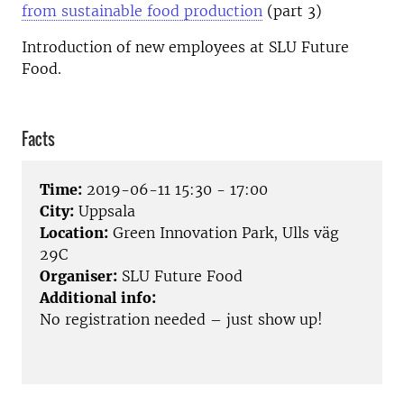
from sustainable food production
(part 3)
Introduction of new employees at SLU Future
Food.
Facts
Time:
2019-06-11 15:30 - 17:00
City:
Uppsala
Location:
Green Innovation Park, Ulls väg
29C
Organiser:
SLU Future Food
Additional info:
No registration needed – just show up!