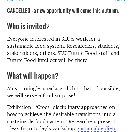
CANCELLED - a new opportunity will come this autumn.
Who is invited?
Everyone interested in SLU:s work for a
sustainable food system. Researchers, students,
stakeholders, others. SLU Future Food staff and
Future Food Intellect will be there.
What will happen?
Music, mingle, snacks and chit-chat. If possible,
we will serve a food surprise!
Exhibition: “Cross-disciplinary approaches on
how to achieve the desirable transitions into a
sustainable food system” Researchers present
ideas from today’s workshop
Sustainable diets