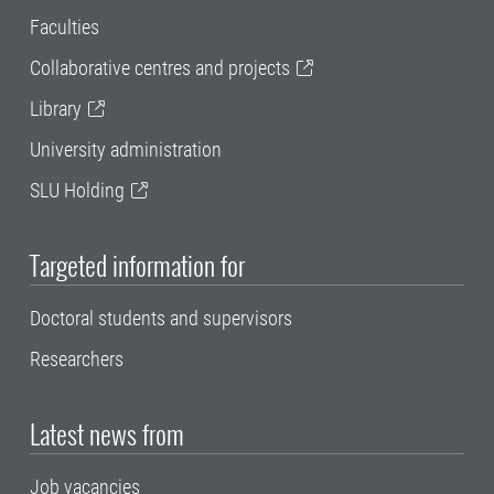
Faculties
Collaborative centres and projects
Library
University administration
SLU Holding
Targeted information for
Doctoral students and supervisors
Researchers
Latest news from
Job vacancies