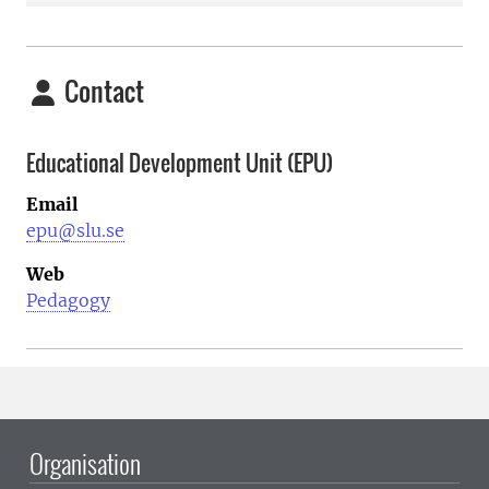
Contact
Educational Development Unit (EPU)
Email
epu@slu.se
Web
Pedagogy
Organisation