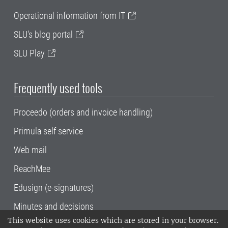
Operational information from IT
SLU's blog portal
SLU Play
Frequently used tools
Proceedo (orders and invoice handling)
Primula self service
Web mail
ReachMee
Edusign (e-signatures)
Minutes and decisions
This website uses cookies which are stored in your browser.
SLU, the Swedish University of Agricultural