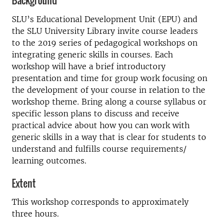
Background
SLU’s Educational Development Unit (EPU) and
the SLU University Library invite course leaders
to the 2019 series of pedagogical workshops on
integrating generic skills in courses. Each
workshop will have a brief introductory
presentation and time for group work focusing on
the development of your course in relation to the
workshop theme. Bring along a course syllabus or
specific lesson plans to discuss and receive
practical advice about how you can work with
generic skills in a way that is clear for students to
understand and fulfills course requirements/
learning outcomes.
Extent
This workshop corresponds to approximately
three hours.