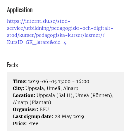
Application
https://internt.slu.se/stod-
service/utbildning/pedagogiskt-och-digitalt-
stod/kurser/pedagogiska-kurser/lasmer/?
KursID=GK_larare&oid=4
Facts
Time:
2019-06-05 13:00 - 16:00
City:
Uppsala, Umeå, Alnarp
Location:
Uppsala (Sal H), Umeå (Rönnen),
Alnarp (Plantan)
Organiser:
EPU
Last signup date:
28 May 2019
Price:
Free