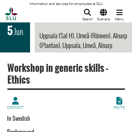
Information and services for employees at SLU
To startpage
Search
Svenska
Menu
5
Jun
Uppsala (Sal H), Umeå (Rönnen), Alnarp
(Plantan), Uppsala, Umeå, Alnarp
Workshop in generic skills -
Ethics
CONTACT
FACTS
In Swedish