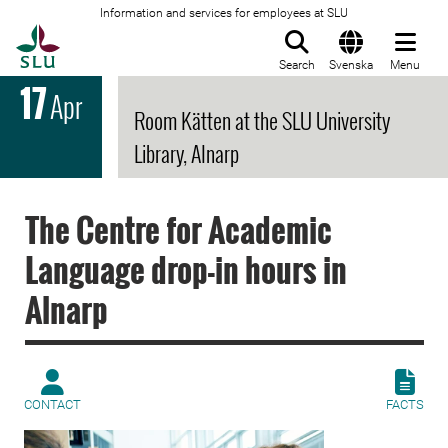
Information and services for employees at SLU
To startpage
Search
Svenska
Menu
17
Apr
Room Kätten at the SLU University
Library, Alnarp
The Centre for Academic
Language drop-in hours in
Alnarp
CONTACT
FACTS