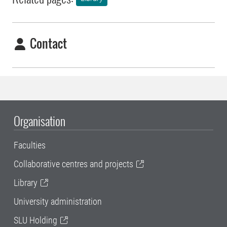
Contact
Organisation
Faculties
Collaborative centres and projects
Library
University administration
SLU Holding