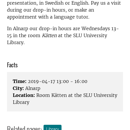
presentation, in Swedish or English. Pay us a visit
during our drop-in hours, or make an
appointment with a language tutor.
In Alnarp our drop-in hours are Wednesdays 13-
15 in the room
Kätten
at the SLU University
Library.
Facts
Time:
2019-04-17 13:00 - 16:00
City:
Alnarp
Location:
Room Kätten at the SLU University
Library
Related pages:
Library