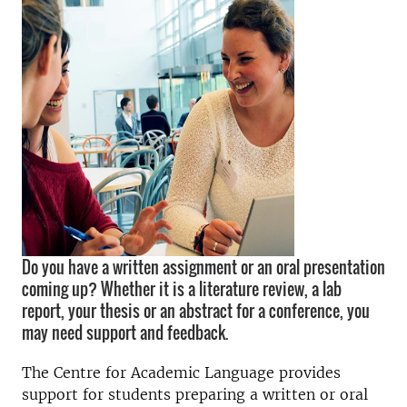
Do you have a written assignment or an oral presentation
coming up? Whether it is a literature review, a lab
report, your thesis or an abstract for a conference, you
may need support and feedback.
The Centre for Academic Language provides
support for students preparing a written or oral