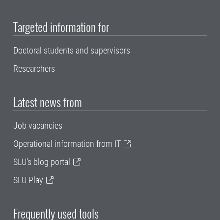
Targeted information for
Doctoral students and supervisors
Researchers
Latest news from
Job vacancies
Operational information from IT
SLU's blog portal
SLU Play
Frequently used tools