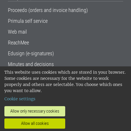
Proceedo (orders and invoice handling)
Primula self service
Web mail
ReachMee
Edusign (e-signatures)
Minutes and decisions
This website uses cookies which are stored in your browser.
SLU, the Swedish University of Agricultural
Some cookies are necessary for the website to work
Sciences
, has its main locations in Alnarp,
properly and others are selectable. You choose which ones
Uppsala and Umeå.
SLU is certified to the ISO
you want to allow.
14001 environmental standard. •
Telephone:
Cookie settings
018-67 10 00 • Org nr: 202100-2817•
SLU's
invoice address
•
About the staff web
•
About
Allow only necessary cookies
SLU's websites
•
Manage cookies
•
Allow all cookies
Processing of personal data