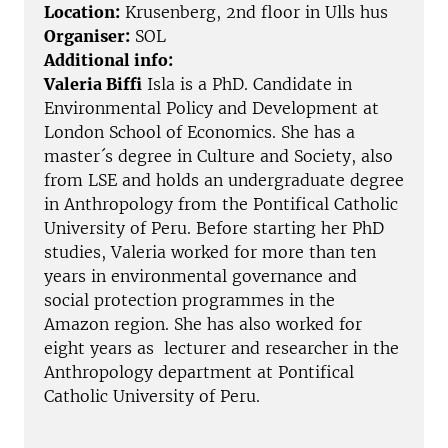
Location:
Krusenberg, 2nd floor in Ulls hus
Organiser:
SOL
Additional info:
Valeria Biffi
Isla is a PhD. Candidate in
Environmental Policy and Development at
London School of Economics. She has a
master´s degree in Culture and Society, also
from LSE and holds an undergraduate degree
in Anthropology from the Pontifical Catholic
University of Peru. Before starting her PhD
studies, Valeria worked for more than ten
years in environmental governance and
social protection programmes in the
Amazon region. She has also worked for
eight years as lecturer and researcher in the
Anthropology department at Pontifical
Catholic University of Peru.