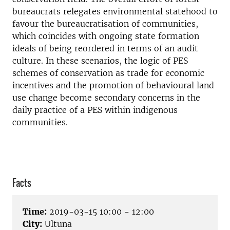
bureaucrats relegates environmental statehood to
favour the bureaucratisation of communities,
which coincides with ongoing state formation
ideals of being reordered in terms of an audit
culture. In these scenarios, the logic of PES
schemes of conservation as trade for economic
incentives and the promotion of behavioural land
use change become secondary concerns in the
daily practice of a PES within indigenous
communities.
Facts
Time:
2019-03-15 10:00 - 12:00
City:
Ultuna