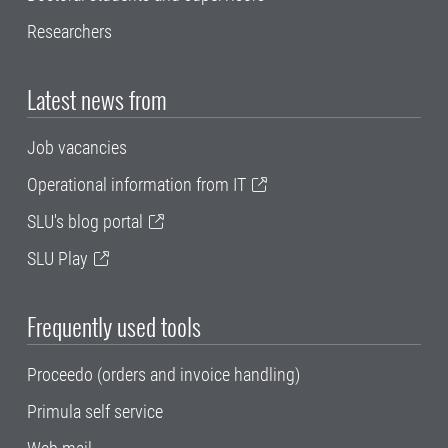
Researchers
Latest news from
Job vacancies
Operational information from IT
SLU's blog portal
SLU Play
Frequently used tools
Proceedo (orders and invoice handling)
Primula self service