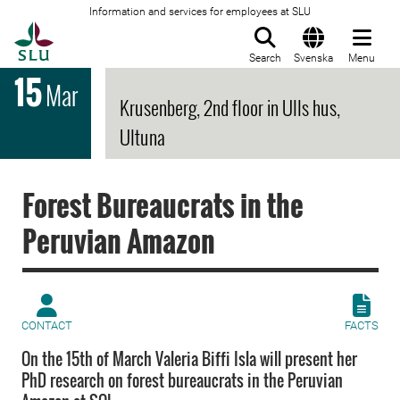
Information and services for employees at SLU
To startpage
Search
Svenska
Menu
15
Mar
Krusenberg, 2nd floor in Ulls hus,
Ultuna
Forest Bureaucrats in the
Peruvian Amazon
CONTACT
FACTS
On the 15th of March Valeria Biffi Isla will present her
PhD research on forest bureaucrats in the Peruvian