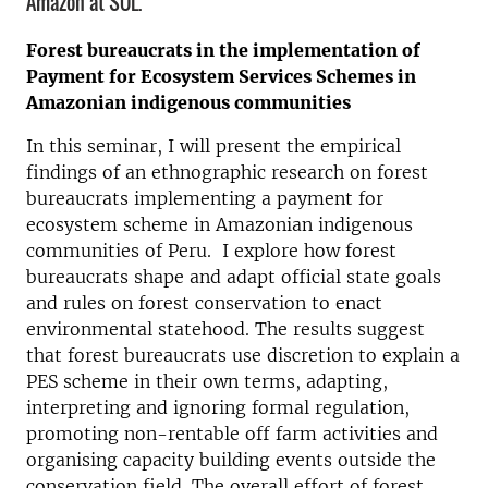
Amazon at SOL.
Forest bureaucrats in the implementation of
Payment for Ecosystem Services Schemes in
Amazonian indigenous communities
In this seminar, I will present the empirical
findings of an ethnographic research on forest
bureaucrats implementing a payment for
ecosystem scheme in Amazonian indigenous
communities of Peru. I explore how forest
bureaucrats shape and adapt official state goals
and rules on forest conservation to enact
environmental statehood. The results suggest
that forest bureaucrats use discretion to explain a
PES scheme in their own terms, adapting,
interpreting and ignoring formal regulation,
promoting non-rentable off farm activities and
organising capacity building events outside the
conservation field. The overall effort of forest