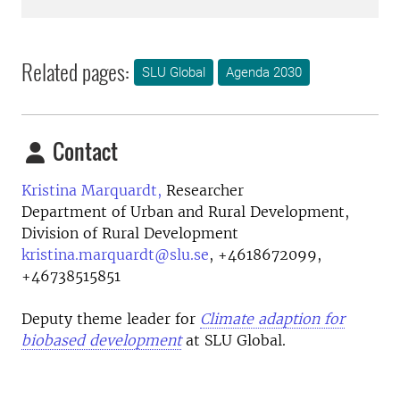
Related pages:
SLU Global
Agenda 2030
Contact
Kristina Marquardt,
Researcher
Department of Urban and Rural Development,
Division of Rural Development
kristina.marquardt@slu.se
,
+4618672099,
+46738515851
Deputy theme leader for
Climate adaption for
biobased development
at SLU Global.