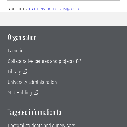
PAGE EDITOR:
CATHERINE.KIHLSTROM@SLU.SE
Organisation
Faculties
Collaborative centres and projects
Library
University administration
SLU Holding
Targeted information for
Doctoral students and supervisors