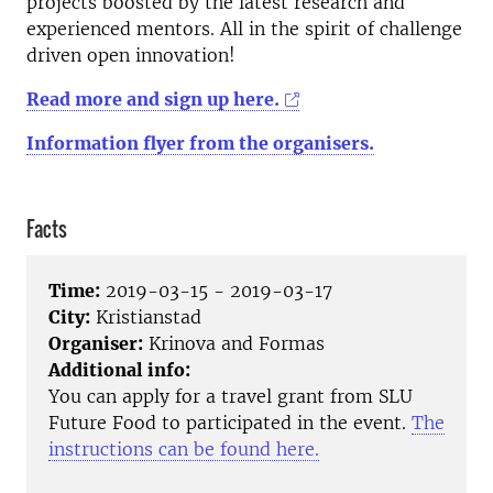
projects boosted by the latest research and
experienced mentors. All in the spirit of challenge
driven open innovation!
Read more and sign up here.
Information flyer from the organisers.
Facts
Time:
2019-03-15 - 2019-03-17
City:
Kristianstad
Organiser:
Krinova and Formas
Additional info:
You can apply for a travel grant from SLU
Future Food to participated in the event.
The
instructions can be found here.