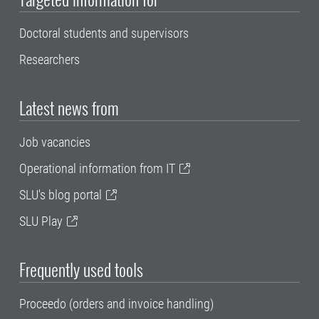
Doctoral students and supervisors
Researchers
Latest news from
Job vacancies
Operational information from IT
SLU's blog portal
SLU Play
Frequently used tools
Proceedo (orders and invoice handling)