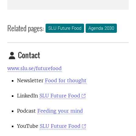
Related pages:
SLU Future Food
Agenda 2030
Contact
www.slu.se/futurefood
Newsletter
Food for thought
LinkedIn
SLU Future Food
Podcast
Feeding your mind
YouTube
SLU Future Food