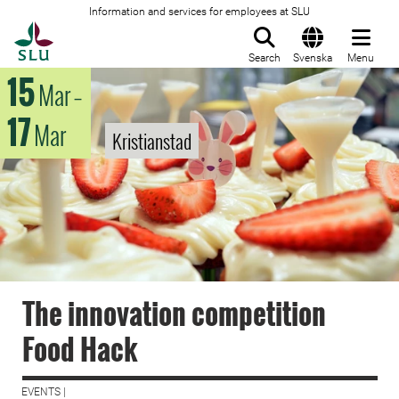
Information and services for employees at SLU
To startpage
Search
Svenska
Menu
15
Mar
–
17
Mar
Kristianstad
The innovation competition
Food Hack
EVENTS |