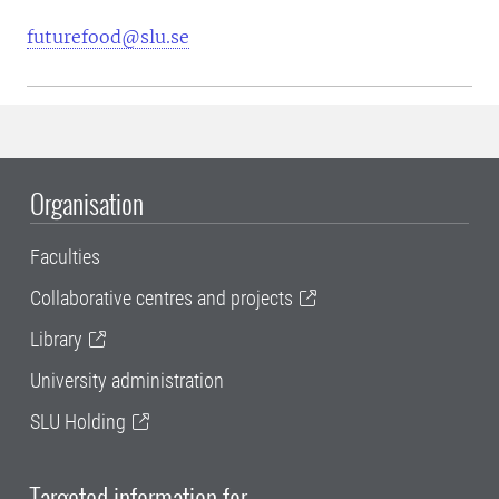
futurefood@slu.se
Organisation
Faculties
Collaborative centres and projects
Library
University administration
SLU Holding
Targeted information for