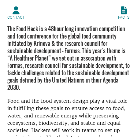
CONTACT
FACTS
The Food Hack is a 48hour long innovation competition
and food conference for the global food community
initiated by Krinova & the research council for
sustainable development – Formas. This year’s theme is
“A Healthier Planet” we set out in association with
Formas, research council for sustainable development, to
tackle challenges related to the sustainable development
goals defined by the United Nations in their Agenda
2030.
Food and the food system design play a vital role
in fulfilling these goals to ensure access to food,
water, and renewable energy while preserving
ecosystems, biodiversity, and stable and equal
societies. Hackers will work in teams to set up