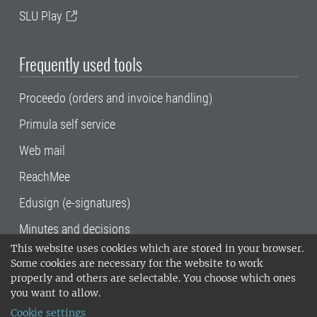
SLU Play
Frequently used tools
Proceedo (orders and invoice handling)
Primula self service
Web mail
ReachMee
Edusign (e-signatures)
Minutes and decisions
This website uses cookies which are stored in your browser.
SLU, the Swedish University of Agricultural
Some cookies are necessary for the website to work
Sciences
, has its main locations in Alnarp,
properly and others are selectable. You choose which ones
Uppsala and Umeå.
SLU is certified to the ISO
you want to allow.
14001 environmental standard. •
Telephone:
Cookie settings