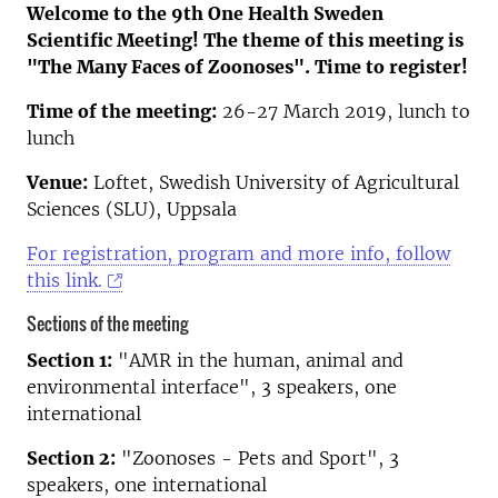
Welcome to the 9th One Health Sweden
Scientific Meeting! The theme of this meeting is
"The Many Faces of Zoonoses". Time to register!
Time of the meeting:
26-27 March 2019, lunch to
lunch
Venue:
Loftet, Swedish University of Agricultural
Sciences (SLU), Uppsala
For registration, program and more info, follow
this link.
Sections of the meeting
Section 1:
"AMR in the human, animal and
environmental interface", 3 speakers, one
international
Section 2:
"Zoonoses - Pets and Sport", 3
speakers, one international