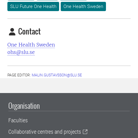
SLU Future One Health
One Health Sweden
Contact
One Health Sweden
ohs@slu.se
PAGE EDITOR:
MALIN.GUSTAVSSON@SLU.SE
Organisation
Faculties
Collaborative centres and projects