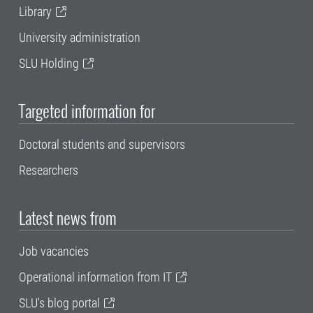
Library
University administration
SLU Holding
Targeted information for
Doctoral students and supervisors
Researchers
Latest news from
Job vacancies
Operational information from IT
SLU's blog portal