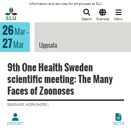
Information and services for employees at SLU
To startpage
Search
Svenska
Menu
26
Mar
–
27
Mar
Uppsala
9th One Health Sweden
scientific meeting: The Many
Faces of Zoonoses
SEMINARS, WORKSHOPS |
CONTACT
FACTS