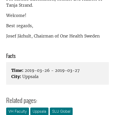
Tanja Strand.
Welcome!
Best regards,
Josef Järhult, Chairman of One Health Sweden
Facts
Time:
2019-03-26 - 2019-03-27
City:
Uppsala
Related pages:
VH Faculty
Uppsala
SLU Global