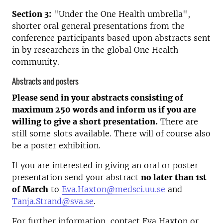
Section 3:
"Under the One Health umbrella",
shorter oral general presentations from the
conference participants based upon abstracts sent
in by researchers in the global One Health
community.
Abstracts and posters
Please send in your abstracts consisting of
maximum 250 words and inform us if you are
willing to give a short presentation.
There are
still some slots available. There will of course also
be a poster exhibition.
If you are interested in giving an oral or poster
presentation send your abstract
no later than 1st
of March
to
Eva.Haxton@medsci.uu.se
and
Tanja.Strand@sva.se
.
For further information, contact Eva Haxton or