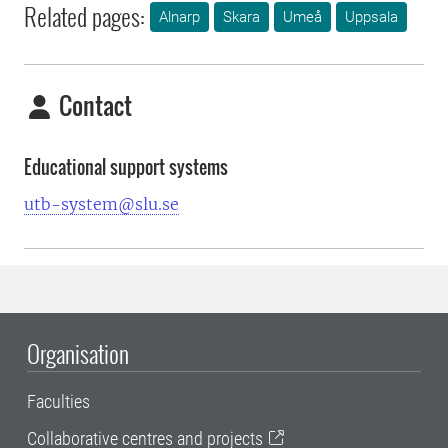
Related pages:
Alnarp
Skara
Umeå
Uppsala
Contact
Educational support systems
utb-system@slu.se
Organisation
Faculties
Collaborative centres and projects