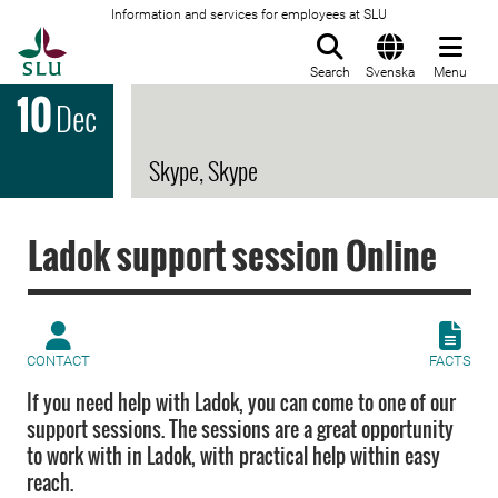
Information and services for employees at SLU
To startpage
Search
Svenska
Menu
10
Dec
Skype, Skype
Ladok support session Online
CONTACT
FACTS
If you need help with Ladok, you can come to one of our
support sessions. The sessions are a great opportunity
to work with in Ladok, with practical help within easy
reach.