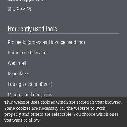
SLU Play
Frequently used tools
Proceedo (orders and invoice handling)
Primula self service
Web mail
ReachMee
Edusign (e-signatures)
Minutes and decisions
This website uses cookies which are stored in your browser.
SLU, the Swedish University of Agricultural
Some cookies are necessary for the website to work
Sciences
, has its main locations in Alnarp,
properly and others are selectable. You choose which ones
Uppsala and Umeå.
SLU is certified to the ISO
you want to allow.
14001 environmental standard. •
Telephone: