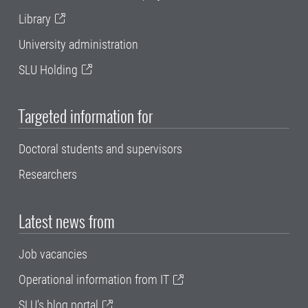
Library
University administration
SLU Holding
Targeted information for
Doctoral students and supervisors
Researchers
Latest news from
Job vacancies
Operational information from IT
SLU's blog portal