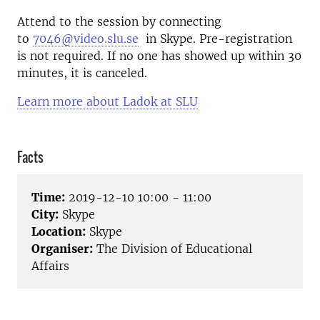
Attend to the session by connecting
to
7046@video.slu.se
in Skype. Pre-registration
is not required. If no one has showed up within 30
minutes, it is canceled.
Learn more about Ladok at SLU
Facts
Time:
2019-12-10 10:00 - 11:00
City:
Skype
Location:
Skype
Organiser:
The Division of Educational
Affairs