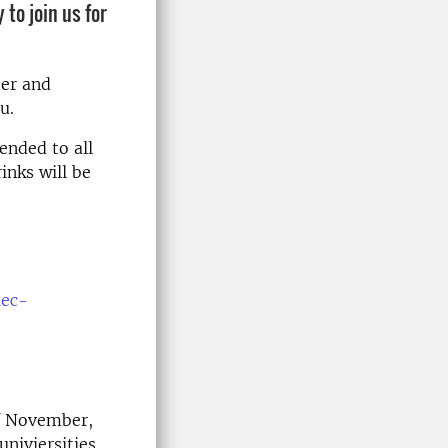
 to join us for
ter and
u.
ended to all
inks will be
iec-
of November,
niviersities