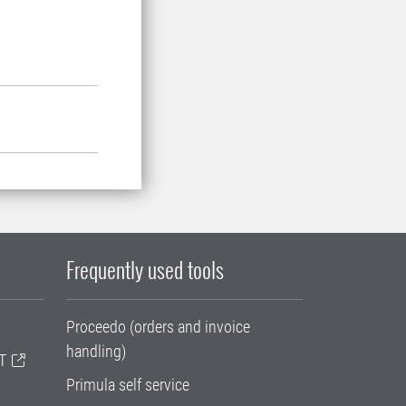
Frequently used tools
Proceedo (orders and invoice
handling)
T
Primula self service