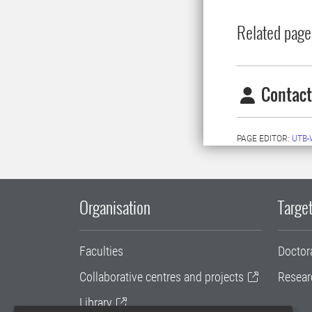
Related page
Contact
PAGE EDITOR:
UTB-
Organisation
Target
Faculties
Doctor
Collaborative centres and projects
Resear
Library