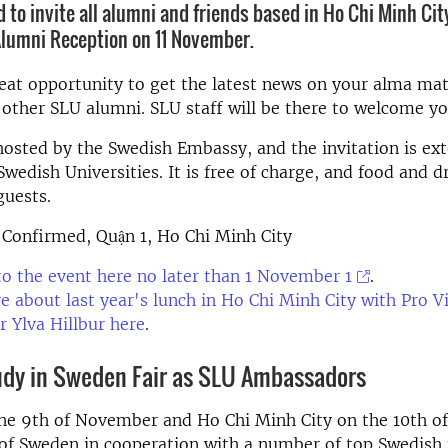
 to invite all alumni and friends based in Ho Chi Minh City
Alumni Reception on 11 November.
great opportunity to get the latest news on your alma ma
other SLU alumni. SLU staff will be there to welcome yo
hosted by the Swedish Embassy, and the invitation is ext
wedish Universities. It is free of charge, and food and dr
guests.
 Confirmed, Quận 1, Ho Chi Minh City
to the event here no later than 1 November 1
.
 about last year's lunch in Ho Chi Minh City with Pro V
r Ylva Hillbur here
.
tudy in Sweden Fair as SLU Ambassadors
the 9th of November and Ho Chi Minh City on the 10th 
f Sweden in cooperation with a number of top Swedish u