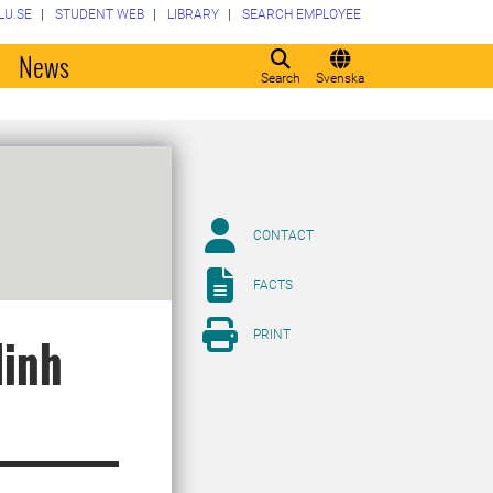
LU.SE
STUDENT WEB
LIBRARY
SEARCH EMPLOYEE
o
News
Search
Svenska
CONTACT
FACTS
PRINT
Minh