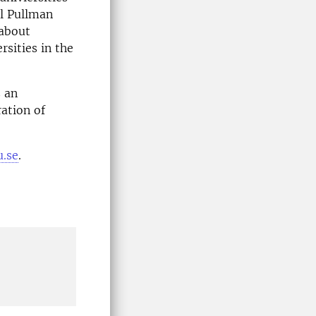
el Pullman
 about
sities in the
s an
ation of
u.se
.