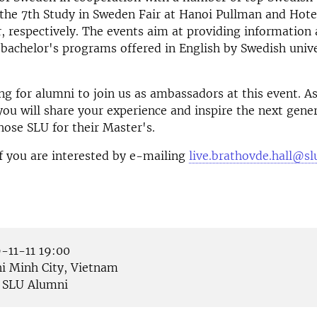
 the 7th Study in Sweden Fair at Hanoi Pullman and Hot
, respectively. The events aim at providing information
bachelor's programs offered in English by Swedish univer
ng for alumni to join us as ambassadors at this event. A
u will share your experience and inspire the next gener
hose SLU for their Master's.
f you are interested by e-mailing
live.brathovde.hall@sl
-11-11 19:00
i Minh City, Vietnam
SLU Alumni