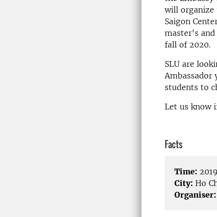
will organize
Saigon Center
master's and 
fall of 2020.
SLU are looki
Ambassador yo
students to c
Let us know i
Facts
Time:
2019
City:
Ho Ch
Organiser: