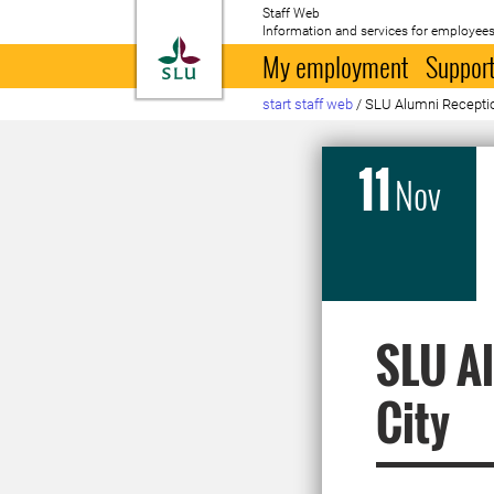
Staff Web
Information and services for employees
To startpage
My employment
Support
start staff web
/
SLU Alumni Receptio
11
Nov
SLU Al
City