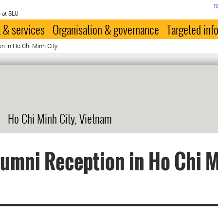
S
 at SLU
 & services
Organisation & governance
Targeted inf
n in Ho Chi Minh City
Ho Chi Minh City, Vietnam
umni Reception in Ho Chi 