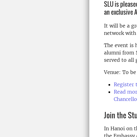
SLU is pleased
an exclusive 
It will be a 
network with 
The event is 
alumni from S
served to all 
Venue: To be
Register 
Read more
Chancello
Join the S
In Hanoi on 
the Embassy o