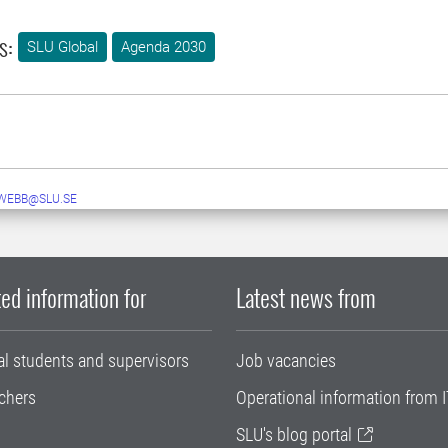
s:
SLU Global
Agenda 2030
WEBB@SLU.SE
ed information for
Latest news from
al students and supervisors
Job vacancies
chers
Operational information from I
SLU's blog portal