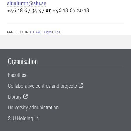
slualumn@slu.se
+46 18 67 34 47
or
+46 18 67 20 18
PAGE EDITOR:
UTB-WEBB@SLU.SE
Organisation
Faculties
Collaborative centres and projects
Library
University administration
SLU Holding