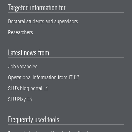
Targeted information for
Doctoral students and supervisors
Researchers
Latest news from
Job vacancies
Operational information from IT
SLU's blog portal
SLU Play
Frequently used tools