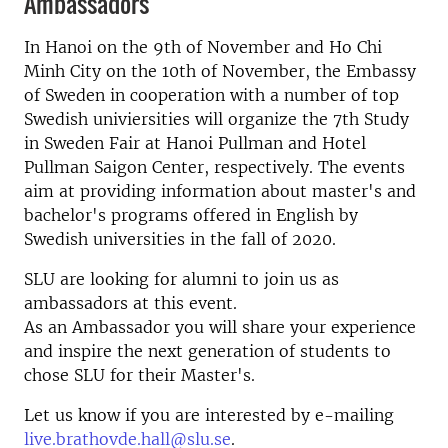
Ambassadors
In Hanoi on the 9th of November and Ho Chi
Minh City on the 10th of November, the Embassy
of Sweden in cooperation with a number of top
Swedish univiersities will organize the 7th Study
in Sweden Fair at Hanoi Pullman and Hotel
Pullman Saigon Center, respectively. The events
aim at providing information about master's and
bachelor's programs offered in English by
Swedish universities in the fall of 2020.
SLU are looking for alumni to join us as
ambassadors at this event.
As an Ambassador you will share your experience
and inspire the next generation of students to
chose SLU for their Master's.
Let us know if you are interested by e-mailing
live.brathovde.hall@slu.se
.