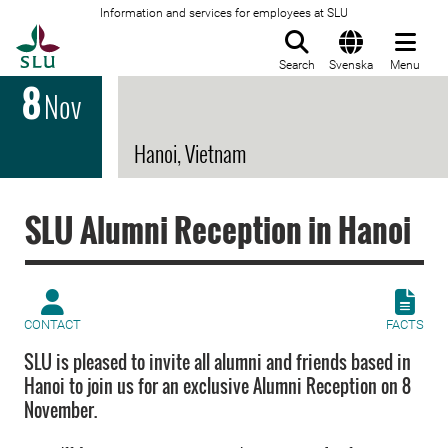
Information and services for employees at SLU
To startpage
Search
Svenska
Menu
8
Nov
Hanoi, Vietnam
SLU Alumni Reception in Hanoi
CONTACT
FACTS
SLU is pleased to invite all alumni and friends based in
Hanoi to join us for an exclusive Alumni Reception on 8
November.