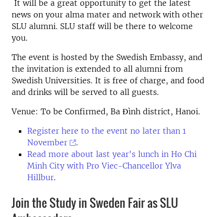
It will be a great opportunity to get the latest
news on your alma mater and network with other
SLU alumni. SLU staff will be there to welcome
you.
The event is hosted by the Swedish Embassy, and
the invitation is extended to all alumni from
Swedish Universities. It is free of charge, and food
and drinks will be served to all guests.
Venue: To be Confirmed, Ba Đình district, Hanoi.
Register here to the event no later than 1
November
.
Read more about last year's lunch in Ho Chi
Minh City with Pro Viec-Chancellor Ylva
Hillbur
.
Join the Study in Sweden Fair as SLU