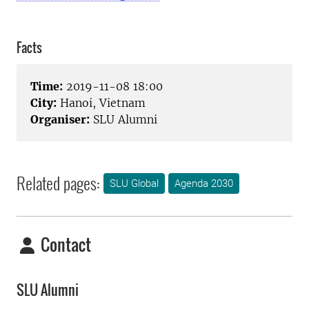
Facts
Time:
2019-11-08 18:00
City:
Hanoi, Vietnam
Organiser:
SLU Alumni
Related pages:
SLU Global
Agenda 2030
Contact
SLU Alumni