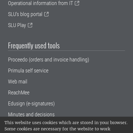
Operational information from IT
SLU's blog portal
SLU Play
Frequently used tools
Proceedo (orders and invoice handling)
Primula self service
Web mail
ReachMee
Edusign (e-signatures)
Minutes and decisions
This website uses cookies which are stored in your browser.
SLU, the Swedish University of Agricultural
Some cookies are necessary for the website to work