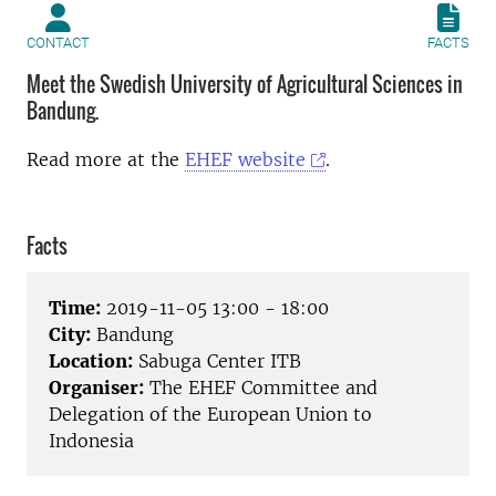
CONTACT
FACTS
Meet the Swedish University of Agricultural Sciences in
Bandung.
Read more at the
EHEF website
.
Facts
Time:
2019-11-05 13:00 - 18:00
City:
Bandung
Location:
Sabuga Center ITB
Organiser:
The EHEF Committee and
Delegation of the European Union to
Indonesia