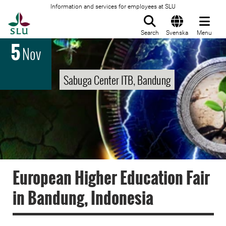
Information and services for employees at SLU
To startpage
Search
Svenska
Menu
5
Nov
Sabuga Center ITB, Bandung
European Higher Education Fair
in Bandung, Indonesia