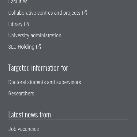
Faculties
Collaborative centres and projects
Library
University administration
SLU Holding
Targeted information for
Doctoral students and supervisors
Researchers
Latest news from
Job vacancies