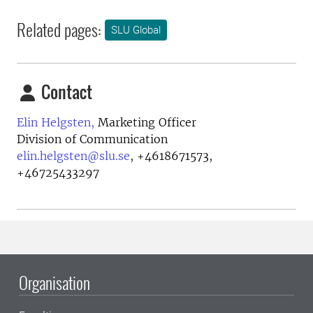
Related pages:
SLU Global
Contact
Elin Helgsten,
Marketing Officer
Division of Communication
elin.helgsten@slu.se
,
+4618671573,
+46725433297
Organisation