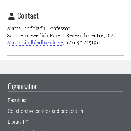
Contact
Matts Lindbladh, Professor
Southern Swedish Forest Research Centre, SLU
Matts.Lindbladh@slu.se
, +46 40 415196
Organisation
Faculties
Collaborative centres and projects
Library