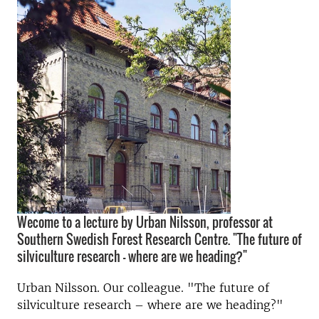
Wecome to a lecture by Urban Nilsson, professor at
Southern Swedish Forest Research Centre. "The future of
silviculture research – where are we heading?"
Urban Nilsson. Our colleague. "The future of
silviculture research – where are we heading?"