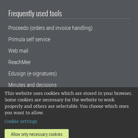
Frequently used tools
Proceedo (orders and invoice handling)
Primula self service
Web mail
ReachMee
Edusign (e-signatures)
Minutes and decisions
This website uses cookies which are stored in your browser.
SLU, the Swedish University of Agricultural
Some cookies are necessary for the website to work
Sciences
, has its main locations in Alnarp,
properly and others are selectable. You choose which ones
Uppsala and Umeå.
SLU is certified to the ISO
you want to allow.
14001 environmental standard. •
Telephone:
Cookie settings
018-67 10 00 • Org nr: 202100-2817•
SLU's
invoice address
•
About the staff web
•
About
Allow only necessary cookies