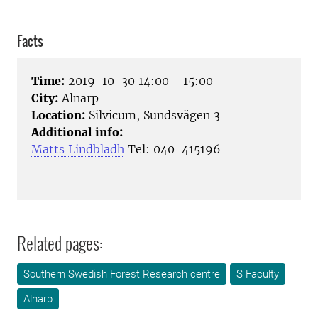
Facts
Time:
2019-10-30 14:00 - 15:00
City:
Alnarp
Location:
Silvicum, Sundsvägen 3
Additional info:
Matts Lindbladh
Tel: 040-415196
Related pages:
Southern Swedish Forest Research centre
S Faculty
Alnarp