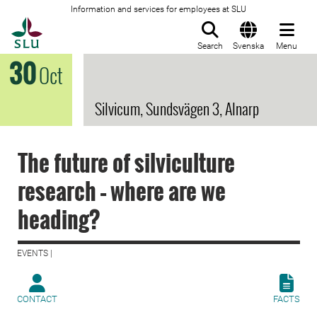
Information and services for employees at SLU
To startpage
Search
Svenska
Menu
30
Oct
Silvicum, Sundsvägen 3, Alnarp
The future of silviculture
research – where are we
heading?
EVENTS |
CONTACT
FACTS