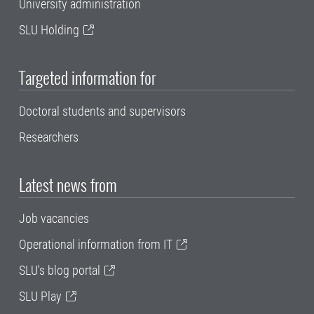
University administration
SLU Holding
Targeted information for
Doctoral students and supervisors
Researchers
Latest news from
Job vacancies
Operational information from IT
SLU's blog portal
SLU Play