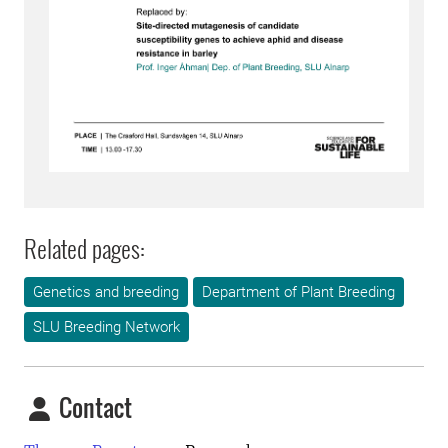
Related pages:
Genetics and breeding
Department of Plant Breeding
SLU Breeding Network
Contact