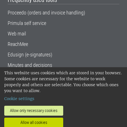
Proceedo (orders and invoice handling)
Primula self service
Web mail
ReachMee
Edusign (e-signatures)
Minutes and decisions
This website uses cookies which are stored in your browser.
SLU, the Swedish University of Agricultural
Some cookies are necessary for the website to work
Sciences
, has its main locations in Alnarp,
properly and others are selectable. You choose which ones
Uppsala and Umeå.
SLU is certified to the ISO
you want to allow.
14001 environmental standard. •
Telephone:
Cookie settings
018-67 10 00 • Org nr: 202100-2817•
SLU's
invoice address
•
About the staff web
•
About
Allow only necessary cookies
SLU's websites
•
Manage cookies
•
Allow all cookies
Processing of personal data