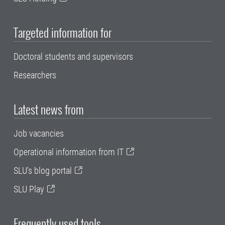
Targeted information for
Doctoral students and supervisors
Researchers
Latest news from
Job vacancies
Operational information from IT
SLU's blog portal
SLU Play
Frequently used tools