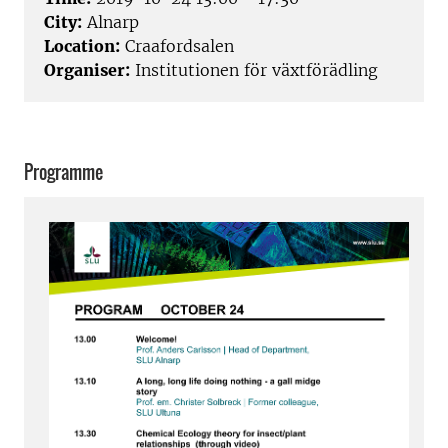
City:
Alnarp
Location:
Craafordsalen
Organiser:
Institutionen för växtförädling
Programme