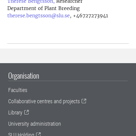
Therese Bengtsson,
Researcher
Department of Plant Breeding
therese.bengtsson@slu.se
,
+46727273941
Organisation
Faculties
Collaborative centres and projects
Library
University administration
SLU Holding