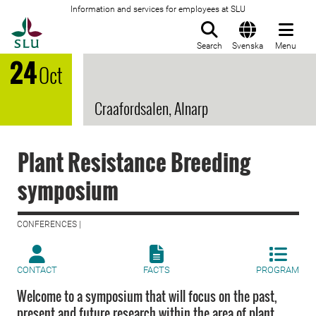
Information and services for employees at SLU
To startpage
Search
Svenska
Menu
24
Oct
Craafordsalen, Alnarp
Plant Resistance Breeding
symposium
CONFERENCES |
CONTACT
FACTS
PROGRAM
Welcome to a symposium that will focus on the past,
present and future research within the area of plant