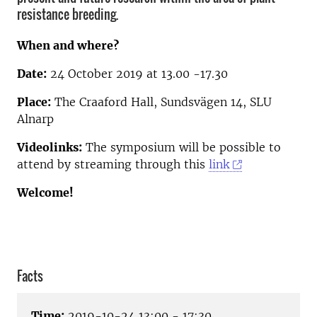
resistance breeding.
When and where?
Date:
24 October 2019 at 13.00 -17.30
Place:
The Craaford Hall, Sundsvägen 14, SLU
Alnarp
Videolinks:
The symposium will be possible to
attend by streaming through this
link
Welcome!
Facts
Time:
2019-10-24 13:00 - 17:30