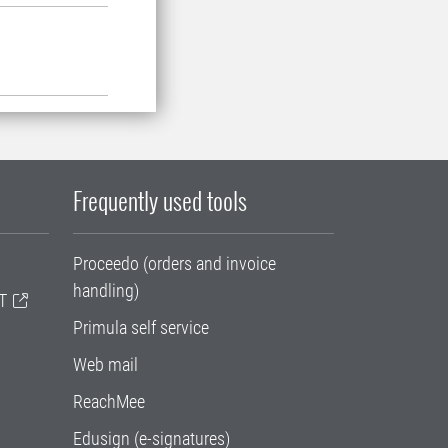
Frequently used tools
Proceedo (orders and invoice
handling)
T
Primula self service
Web mail
ReachMee
Edusign (e-signatures)