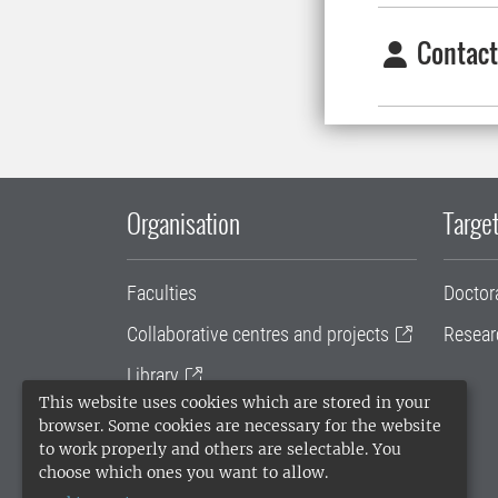
Contact
Organisation
Target
Faculties
Doctor
Collaborative centres and projects
Resear
Library
This website uses cookies which are stored in your
University administration
browser. Some cookies are necessary for the website
to work properly and others are selectable. You
SLU Holding
choose which ones you want to allow.