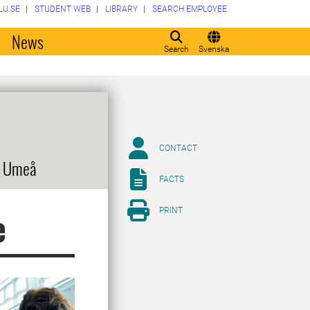
LU.SE
STUDENT WEB
LIBRARY
SEARCH EMPLOYEE
o
News
Search
Svenska
CONTACT
, Umeå
FACTS
PRINT
e