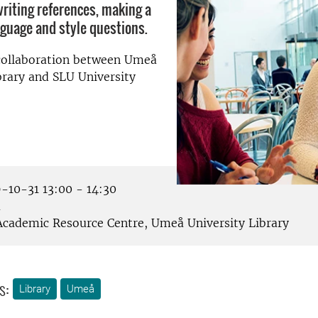
writing references, making a
nguage and style questions.
 collaboration between Umeå
brary and SLU University
-10-31 13:00 - 14:30
å
cademic Resource Centre, Umeå University Library
s:
Library
Umeå