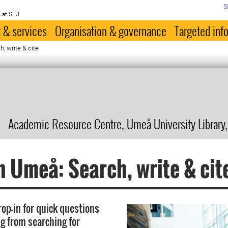
S
 at SLU
 & services
Organisation & governance
Targeted inf
, write & cite
Academic Resource Centre, Umeå University Library
n Umeå: Search, write & cit
rop-in for quick questions
g from searching for