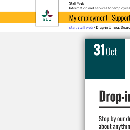
Staff Web
Information and services for employees
To startpage
My employment
Support
start staff web
/
Drop-in Umeå: Search
31
Oct
Drop-i
Stop by our d
about anythin