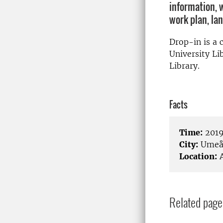
information, 
work plan, la
Drop-in is a
University Li
Library.
Facts
Time:
2019
City:
Ume
Location:
A
Related page