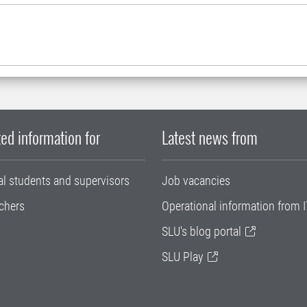
ed information for
Latest news from
al students and supervisors
Job vacancies
chers
Operational information from I
SLU's blog portal
SLU Play