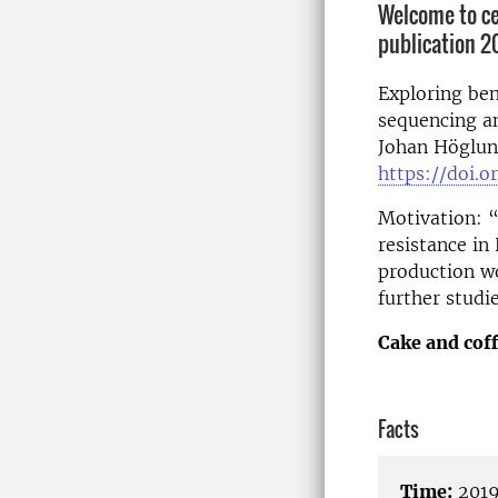
Welcome to cel
publication 2
Exploring be
sequencing an
Johan Höglund
https://doi.o
Motivation: 
resistance in
production wo
further studi
Cake and coff
Facts
Time:
2019