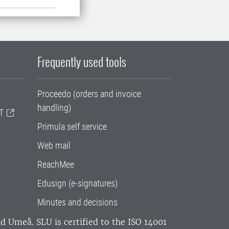
Frequently used tools
Proceedo (orders and invoice
handling)
T
Primula self service
Web mail
ReachMee
Edusign (e-signatures)
Minutes and decisions
and Umeå.
SLU is certified to the ISO 14001