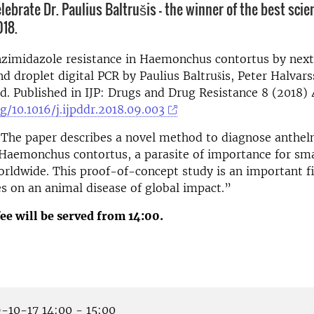
ebrate Dr. Paulius Baltrušis - the winner of the best scien
018.
nzimidazole resistance in Haemonchus contortus by next
d droplet digital PCR by Paulius Baltrušis, Peter Halvar
. Published in IJP: Drugs and Drug Resistance 8 (2018) 
rg/10.1016/j.ijpddr.2018.09.003
“The paper describes a novel method to diagnose anthel
 Haemonchus contortus, a parasite of importance for sm
rldwide. This proof-of-concept study is an important fi
es on an animal disease of global impact.”
ee will be served
from 14:00.
-10-17 14:00 - 15:00