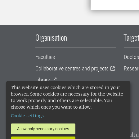
Organisation
Target
Faculties
Doctor
Collaborative centres and projects
Resear
Library
This website uses cookies which are stored in your
University administration
browser. Some cookies are necessary for the website
to work properly and others are selectable. You
SLU Holding
choose which ones you want to allow.
Cookie settings
Allow only necessary cookies
SLU, the Swedish University of Agricultu