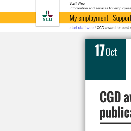
Staff Web
Information and services for employees
To startpage
My employment
Support
start staff web
/
CGD award for best s
17
Oct
CGD aw
public