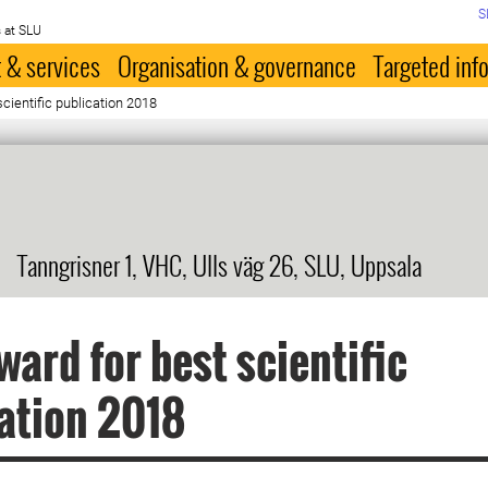
S
 at SLU
 & services
Organisation & governance
Targeted inf
cientific publication 2018
Tanngrisner 1, VHC, Ulls väg 26, SLU, Uppsala
ard for best scientific
ation 2018