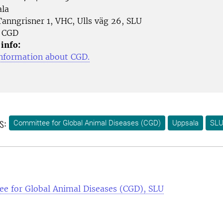
la
anngrisner 1, VHC, Ulls väg 26, SLU
CGD
 info:
nformation about CGD.
s:
Committee for Global Animal Diseases (CGD)
Uppsala
SLU
e for Global Animal Diseases (CGD), SLU