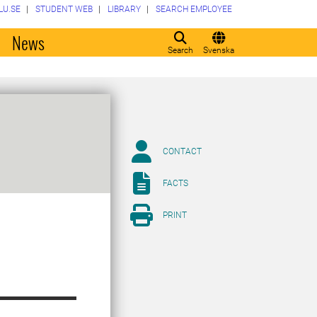
LU.SE
STUDENT WEB
LIBRARY
SEARCH EMPLOYEE
o
News
Search
Svenska
CONTACT
FACTS
PRINT