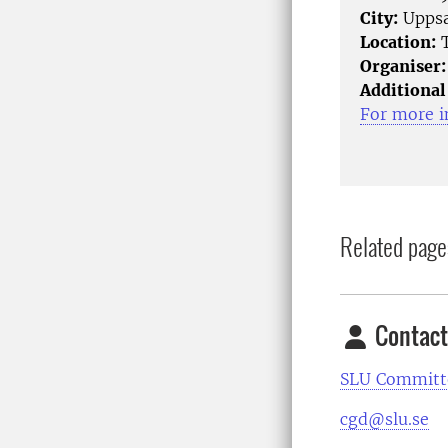
City:
Uppsa
Location:
T
Organiser:
Additional
For more i
Related page
Contact
SLU Committe
cgd@slu.se