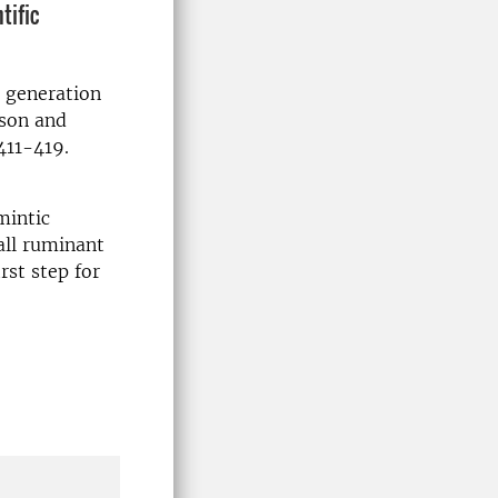
tific
 generation
sson and
411-419.
mintic
all ruminant
rst step for