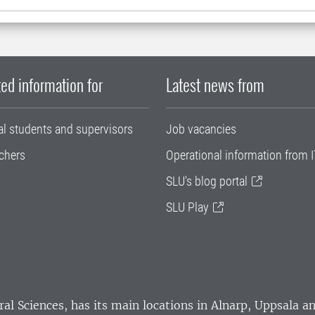
ed information for
Latest news from
al students and supervisors
Job vacancies
chers
Operational information from I
SLU's blog portal
SLU Play
ral Sciences
, has its main locations in Alnarp, Uppsala 