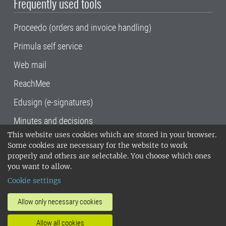
Frequently used tools
Proceedo (orders and invoice handling)
Primula self service
Web mail
ReachMee
Edusign (e-signatures)
Minutes and decisions
This website uses cookies which are stored in your browser.
SLU, the Swedish University of Agricultural
Some cookies are necessary for the website to work
Sciences
, has its main locations in Alnarp,
properly and others are selectable. You choose which ones
Uppsala and Umeå.
SLU is certified to the ISO
you want to allow.
14001 environmental standard. •
Telephone:
Cookie settings
018-67 10 00 • Org nr: 202100-2817•
SLU's
invoice address
•
About the staff web
•
About
Allow only necessary cookies
SLU's websites
•
Manage cookies
•
Allow all cookies
Processing of personal data