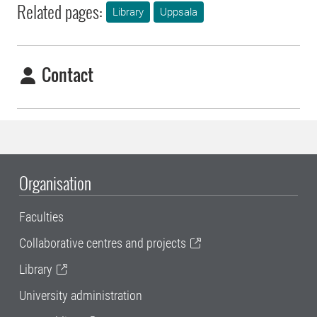
Related pages:
Library
Uppsala
Contact
Organisation
Faculties
Collaborative centres and projects
Library
University administration