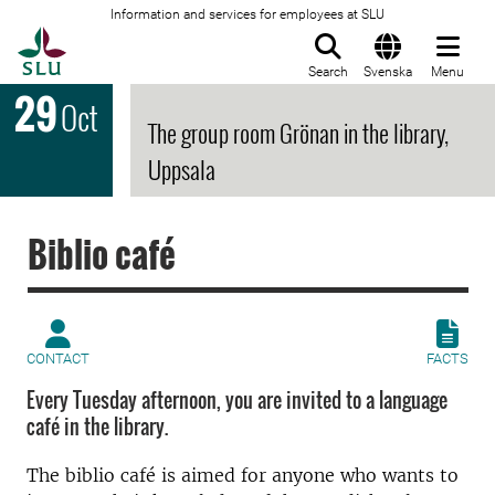
Information and services for employees at SLU
To startpage
Search
Svenska
Menu
29
Oct
The group room Grönan in the library,
Uppsala
Biblio café
CONTACT
FACTS
Every Tuesday afternoon, you are invited to a language
café in the library.
The biblio café is aimed for anyone who wants to