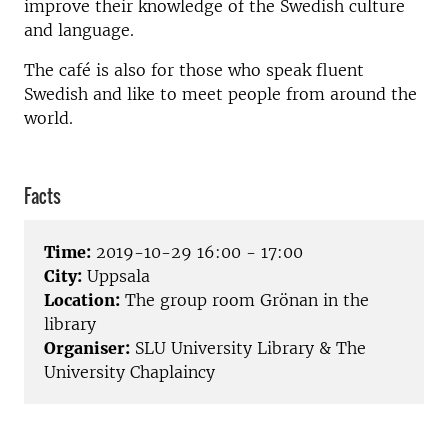
improve their knowledge of the Swedish culture
and language.
The café is also for those who speak fluent
Swedish and like to meet people from around the
world.
Facts
Time:
2019-10-29 16:00 - 17:00
City:
Uppsala
Location:
The group room Grönan in the
library
Organiser:
SLU University Library & The
University Chaplaincy