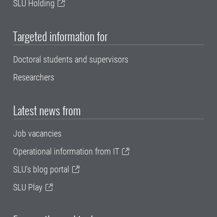
SLU Holding
Targeted information for
Doctoral students and supervisors
Researchers
Latest news from
Job vacancies
Operational information from IT
SLU's blog portal
SLU Play