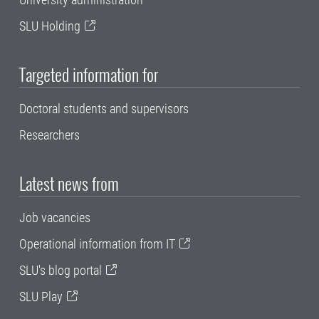
SLU Holding
Targeted information for
Doctoral students and supervisors
Researchers
Latest news from
Job vacancies
Operational information from IT
SLU's blog portal
SLU Play