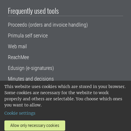
Frequently used tools
Proceedo (orders and invoice handling)
Primula self service
Web mail
ReachMee
Edusign (e-signatures)
Minutes and decisions
This website uses cookies which are stored in your browser.
SLU, the Swedish University of Agricultural
Some cookies are necessary for the website to work
Sciences
, has its main locations in Alnarp,
properly and others are selectable. You choose which ones
Uppsala and Umeå.
SLU is certified to the ISO
you want to allow.
14001 environmental standard. •
Telephone:
Cookie settings
018-67 10 00 • Org nr: 202100-2817•
SLU's
invoice address
•
About the staff web
•
About
Allow only necessary cookies