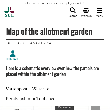
Information and services for employees at SLU
To startpage
Search
Svenska
Menu
Map of the allotment garden
LAST CHANGED: 04 MARCH 2024
CONTACT
Here is a schematic overview over how the parcels are
placed within the allotment garden.
Vattenpost = Water ta
Redskapsbod = Tool shed