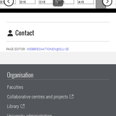
1/1
Previous
Next
Contact
PAGE EDITOR:
WEBBREDAKTIONEN@SLU.SE
Organisation
Faculties
Collaborative centres and projects
Library
University administration