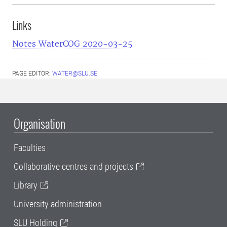
Links
Notes WaterCOG 2020-03-25
PAGE EDITOR:
WATER@SLU.SE
Organisation
Faculties
Collaborative centres and projects
Library
University administration
SLU Holding