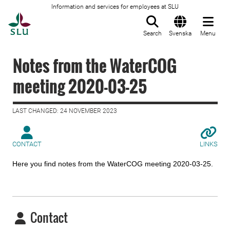
Information and services for employees at SLU
To startpage
Search
Svenska
Menu
Notes from the WaterCOG
meeting 2020-03-25
LAST CHANGED: 24 NOVEMBER 2023
CONTACT
LINKS
Here you find notes from the WaterCOG meeting 2020-03-25.
Contact