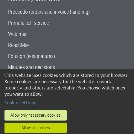
Proceedo (orders and invoice handling)
Primula self service
Web mail
ReachMee
Edusign (e-signatures)
Minutes and decisions
This website uses cookies which are stored in your browser.
SLU, the Swedish University of Agricultural
Some cookies are necessary for the website to work
Sciences
, has its main locations in Alnarp,
properly and others are selectable. You choose which ones
Uppsala and Umeå.
SLU is certified to the ISO
you want to allow.
14001 environmental standard. •
Telephone:
Cookie settings
018-67 10 00 • Org nr: 202100-2817•
SLU's
invoice address
•
About the staff web
•
About
Allow only necessary cookies
SLU's websites
•
Manage cookies
•
Allow all cookies
Processing of personal data