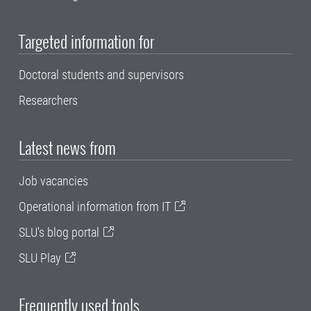
Targeted information for
Doctoral students and supervisors
Researchers
Latest news from
Job vacancies
Operational information from IT
SLU's blog portal
SLU Play
Frequently used tools