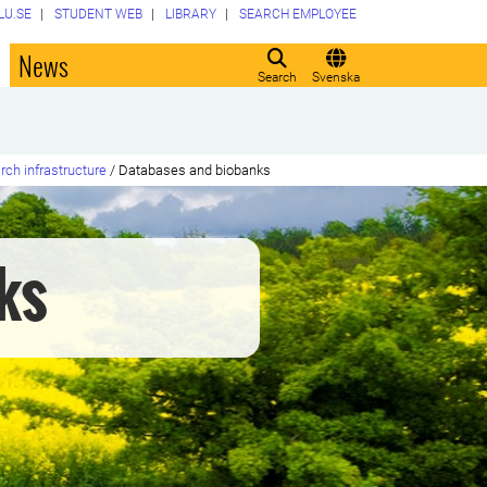
LU.SE
STUDENT WEB
LIBRARY
SEARCH EMPLOYEE
o
News
Search
Svenska
rch infrastructure
/
Databases and biobanks
ks