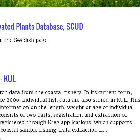
ivated Plants Database, SCUD
on the Swedish page.
 – KUL
h data from the coastal fishery. In its current form,
e 2006. Individual fish data are also stored in KUL. Thi
information on the length, weight or age of individual
consists of two parts, registration and extraction of
 registered through Kreg applications, which supports
coastal sample fishing. Data extraction fr...