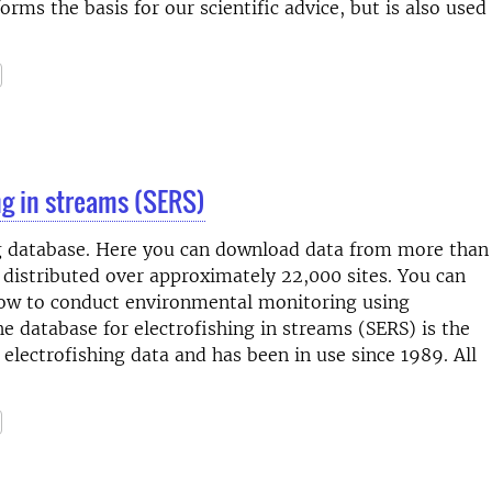
orms the basis for our scientific advice, but is also used
ng in streams (SERS)
g database. Here you can download data from more than
, distributed over approximately 22,000 sites. You can
how to conduct environmental monitoring using
e database for electrofishing in streams (SERS) is the
electrofishing data and has been in use since 1989. All