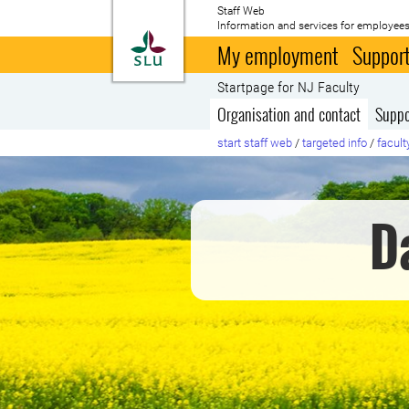
Staff Web
Information and services for employees
To startpage
My employment
Support
Startpage for NJ Faculty
Organisation and contact
Suppo
start staff web
/
targeted info
/
facult
D