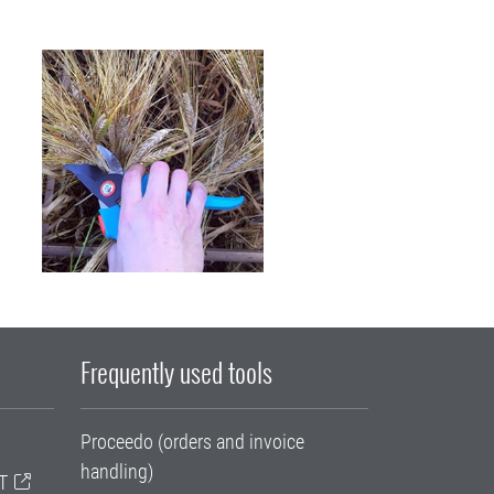
Frequently used tools
Proceedo (orders and invoice
handling)
T