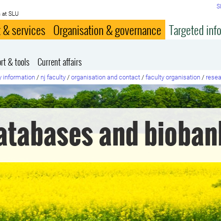
S
 at SLU
 & services
Organisation & governance
Targeted inf
rt & tools
Current affairs
y information
/
nj faculty
/
organisation and contact
/
faculty organisation
/
resea
atabases and bioban