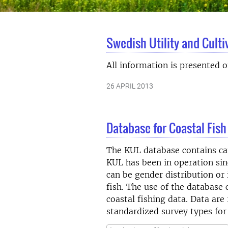
Swedish Utility and Cult
All information is presented 
26 APRIL 2013
Database for Coastal Fish
The KUL database contains catc
KUL has been in operation sinc
can be gender distribution or 
fish. The use of the database 
coastal fishing data. Data are
standardized survey types for 