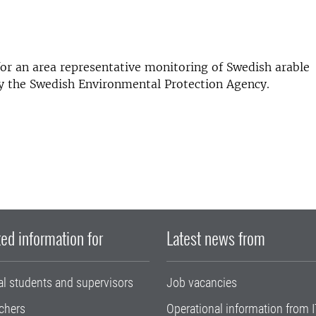
or an area representative monitoring of Swedish arable
 by the Swedish Environmental Protection Agency.
ed information for
Latest news from
al students and supervisors
Job vacancies
chers
Operational information from I