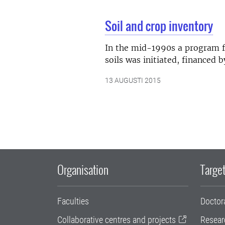
Soil and crop inventory
In the mid-1990s a program f
soils was initiated, financed
13 AUGUSTI 2015
Organisation
Target
Faculties
Doctor
Collaborative centres and projects
Resear