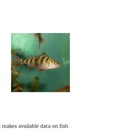
 makes available data on fish