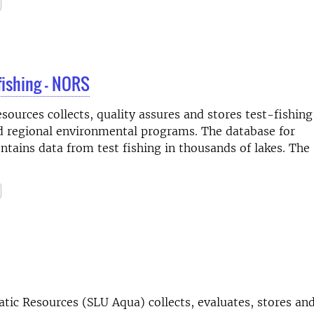
fishing - NORS
ources collects, quality assures and stores test-fishing
nd regional environmental programs. The database for
ntains data from test fishing in thousands of lakes. The
ic Resources (SLU Aqua) collects, evaluates, stores and