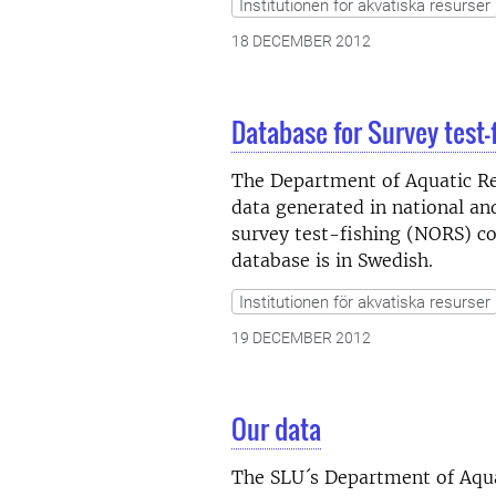
Institutionen för akvatiska resurser
18 DECEMBER 2012
Database for Survey test-
The Department of Aquatic Res
data generated in national a
survey test-fishing (NORS) co
database is in Swedish.
Institutionen för akvatiska resurser
19 DECEMBER 2012
Our data
The SLU´s Department of Aquat