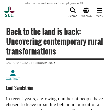
Information and services for employees at SLU
To startpage
Search
Svenska
Menu
Back to the land is back:
Uncovering contemporary rural
transformations
LAST CHANGED: 21 FEBRUARY 2025
CONTACT
Emil Sandström
In recent years, a growing number of people have
chosen to leave urban life behind in pursuit of a