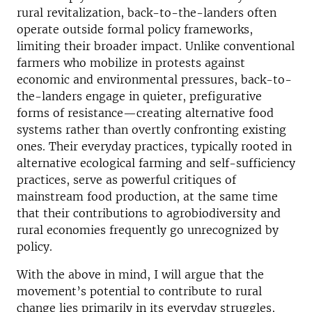
rural revitalization, back-to-the-landers often
operate outside formal policy frameworks,
limiting their broader impact. Unlike conventional
farmers who mobilize in protests against
economic and environmental pressures, back-to-
the-landers engage in quieter, prefigurative
forms of resistance—creating alternative food
systems rather than overtly confronting existing
ones. Their everyday practices, typically rooted in
alternative ecological farming and self-sufficiency
practices, serve as powerful critiques of
mainstream food production, at the same time
that their contributions to agrobiodiversity and
rural economies frequently go unrecognized by
policy.
With the above in mind, I will argue that the
movement’s potential to contribute to rural
change lies primarily in its everyday struggles,