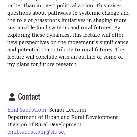
rather than in overt political action. This raises
questions about pathways to systemic change and
the role of grassroots initiatives in shaping more
sustainable food systems and rural futures. By
exploring these dynamics, this lecture will offer
new perspectives on the movement’s significance
and potential to contribute to rural futures. The
lecture will conclude with an outline of some of
my plans for future research.
Contact
Emil Sandström,
Senior Lecturer
Department of Urban and Rural Development,
Division of Rural Development
emil.sandstrom@slu.se
,