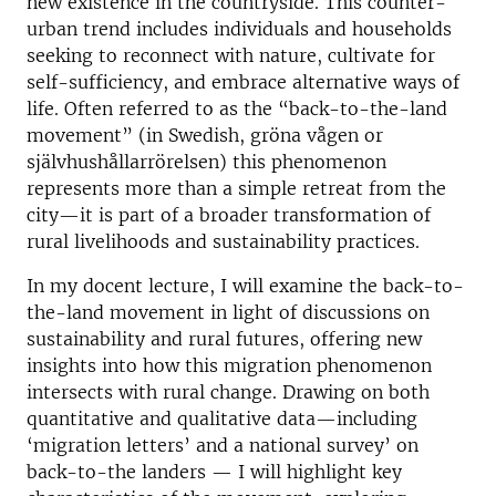
new existence in the countryside. This counter-
urban trend includes individuals and households
seeking to reconnect with nature, cultivate for
self-sufficiency, and embrace alternative ways of
life. Often referred to as the “back-to-the-land
movement” (in Swedish, gröna vågen or
självhushållarrörelsen) this phenomenon
represents more than a simple retreat from the
city—it is part of a broader transformation of
rural livelihoods and sustainability practices.
In my docent lecture, I will examine the back-to-
the-land movement in light of discussions on
sustainability and rural futures, offering new
insights into how this migration phenomenon
intersects with rural change. Drawing on both
quantitative and qualitative data—including
‘migration letters’ and a national survey’ on
back-to-the landers — I will highlight key