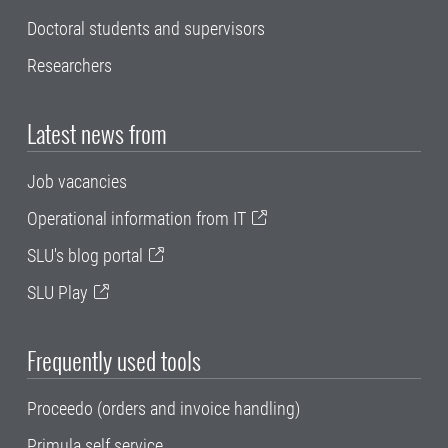
Doctoral students and supervisors
Researchers
Latest news from
Job vacancies
Operational information from IT
SLU's blog portal
SLU Play
Frequently used tools
Proceedo (orders and invoice handling)
Primula self service