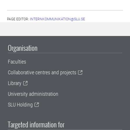
PAGE EDITOR:
INTERNKOMMUNIKATION@SLU.SE
Organisation
Faculties
Collaborative centres and projects
Library
University administration
SLU Holding
Targeted information for