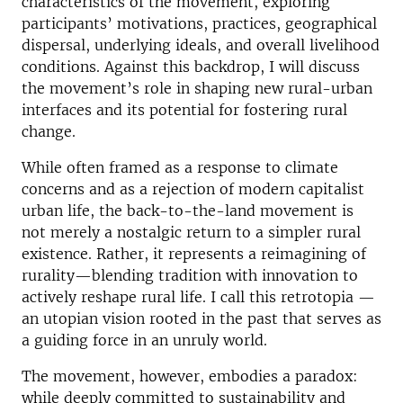
characteristics of the movement, exploring
participants’ motivations, practices, geographical
dispersal, underlying ideals, and overall livelihood
conditions. Against this backdrop, I will discuss
the movement’s role in shaping new rural-urban
interfaces and its potential for fostering rural
change.
While often framed as a response to climate
concerns and as a rejection of modern capitalist
urban life, the back-to-the-land movement is
not merely a nostalgic return to a simpler rural
existence. Rather, it represents a reimagining of
rurality—blending tradition with innovation to
actively reshape rural life. I call this retrotopia —
an utopian vision rooted in the past that serves as
a guiding force in an unruly world.
The movement, however, embodies a paradox:
while deeply committed to sustainability and