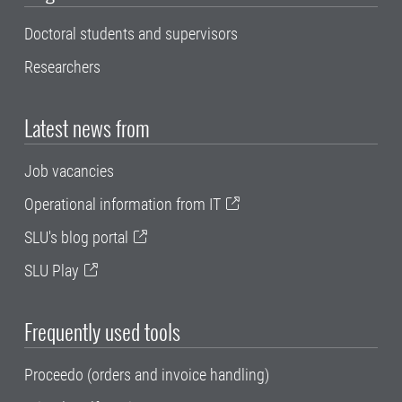
Doctoral students and supervisors
Researchers
Latest news from
Job vacancies
Operational information from IT
SLU's blog portal
SLU Play
Frequently used tools
Proceedo (orders and invoice handling)