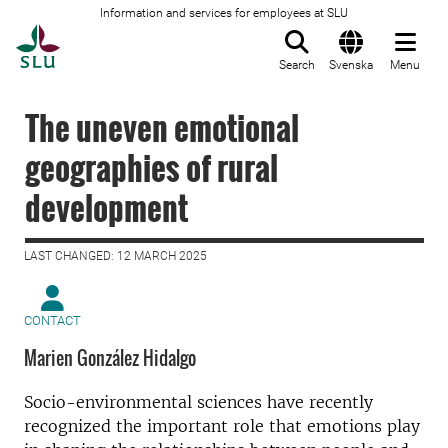
Information and services for employees at SLU
To startpage
Search
Svenska
Menu
The uneven emotional
geographies of rural
development
LAST CHANGED: 12 MARCH 2025
CONTACT
Marien González Hidalgo
Socio-environmental sciences have recently
recognized the important role that emotions play