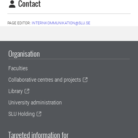
Contact
PAGE EDITOR:
INTERNKOMMUNIKATION@SLU.SE
Organisation
Faculties
Collaborative centres and projects
Library
University administration
SLU Holding
Targeted information for