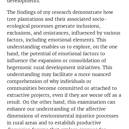
developments.
The findings of my research demonstrate how
tree plantations and their associated socio-
ecological processes generate inclusions,
exclusions, and resistances, influenced by various
factors, including emotional elements. This
understanding enables us to explore, on the one
hand, the potential of emotional factors to
influence the expansion or consolidation of
hegemonic rural development initiatives. This
understanding may facilitate a more nuanced
comprehension of why individuals or
communities become committed or attached to
extractive projects, even if they are worse off as a
result. On the other hand, this examination can
enhance our understanding of the affective
dimensions of environmental injustice processes
in rural areas and to establish productive