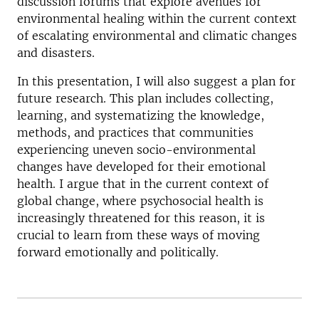
discussion forums that explore avenues for
environmental healing within the current context
of escalating environmental and climatic changes
and disasters.
In this presentation, I will also suggest a plan for
future research. This plan includes collecting,
learning, and systematizing the knowledge,
methods, and practices that communities
experiencing uneven socio-environmental
changes have developed for their emotional
health. I argue that in the current context of
global change, where psychosocial health is
increasingly threatened for this reason, it is
crucial to learn from these ways of moving
forward emotionally and politically.