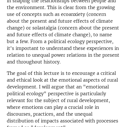
in shaping the relationships between people and
the environment. This is clear from the growing
use of concepts such as ecoanxiety (concern
about the present and future effects of climate
change) or solastalgia (concern about the present
and future effects of climate change), to name
but a few. From a political ecology perspective,
it's important to understand these experiences in
relation to unequal power relations in the present
and throughout history.
The goal of this lecture is to encourage a critical
and ethical look at the emotional aspects of rural
development. I will argue that an "emotional
political ecology" perspective is particularly
relevant for the subject of rural development,
where emotions can play a crucial role in
discourses, practices, and the unequal
distribution of impacts associated with processes