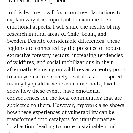
framed as "development".
In this lecture, I will focus on tree plantations to
explain why it is important to examine their
emotional aspects. I will share the results of my
research in rural areas of Chile, Spain, and
Sweden. Despite considerable differences, these
regions are connected by the presence of robust
extractive forestry sectors, increasing tendencies
of wildfires, and social mobilizations in their
aftermath. Focusing on wildfires as an entry point
to analyse nature-society relations, and inspired
mainly by qualitative research methods, I will
show how these events have emotional
consequences for the local communities that are
subjected to them. However, my work also shows
how these experiences of vulnerability can be
transformed into catalysts for transformative
local action, leading to more sustainable rural